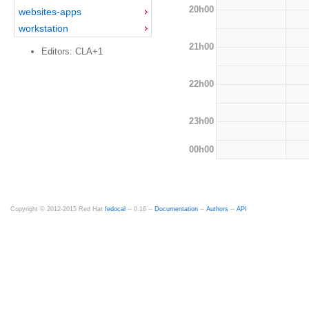
20h00
websites-apps
workstation
21h00
Editors: CLA+1
22h00
23h00
00h00
Copyright © 2012-2015 Red Hat
fedocal
-- 0.16 --
Documentation
--
Authors
--
API