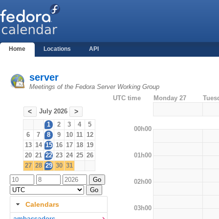
Home
Locations
API
server
Meetings of the Fedora Server Working Group
UTC time
Monday 27
Tues
July 2026
<
>
1
2
3
4
5
00h00
6
7
8
9
10
11
12
13
14
15
16
17
18
19
01h00
20
21
22
23
24
25
26
27
28
29
30
31
02h00
Calendars
03h00
ambassadors