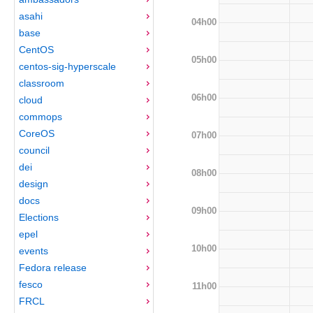
asahi
04h00
base
CentOS
05h00
centos-sig-hyperscale
classroom
06h00
cloud
commops
CoreOS
07h00
council
dei
08h00
design
docs
09h00
Elections
epel
10h00
events
Fedora release
fesco
11h00
FRCL