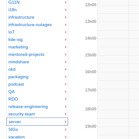
G11N
12h00
i18n
infrastructure
13h00
infrastructure-outages
IoT
14h00
kde-sig
marketing
mentored-projects
15h00
mindshare
okd
16h00
packaging
podcast
17h00
QA
RDO
release-engineering
18h00
security-team
server
19h00
SIGs
vacation