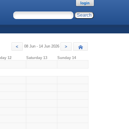
login
08 Jun - 14 Jun 2026
<
>
Today
iday 12
Saturday 13
Sunday 14