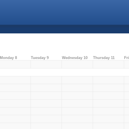
Monday 8
Tuesday 9
Wednesday 10
Thursday 11
Fr