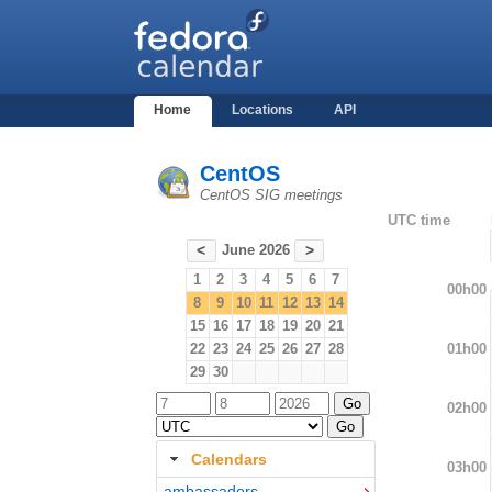
Home
Locations
API
CentOS
CentOS SIG meetings
UTC time
June 2026
<
>
1
2
3
4
5
6
7
00h00
8
9
10
11
12
13
14
15
16
17
18
19
20
21
01h00
22
23
24
25
26
27
28
29
30
02h00
Calendars
03h00
ambassadors