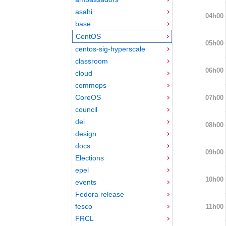
asahi
04h00
base
CentOS
05h00
centos-sig-hyperscale
classroom
06h00
cloud
commops
CoreOS
07h00
council
dei
08h00
design
docs
09h00
Elections
epel
10h00
events
Fedora release
fesco
11h00
FRCL