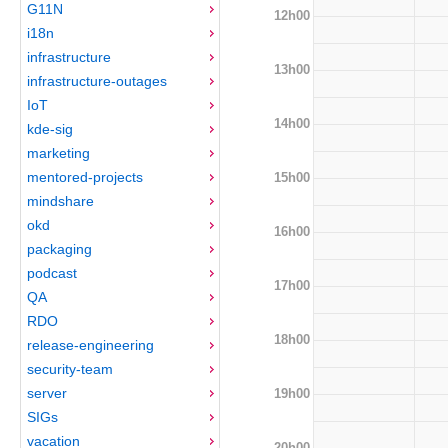
G11N
12h00
i18n
infrastructure
13h00
infrastructure-outages
IoT
14h00
kde-sig
marketing
mentored-projects
15h00
mindshare
okd
16h00
packaging
podcast
17h00
QA
RDO
18h00
release-engineering
security-team
server
19h00
SIGs
vacation
20h00