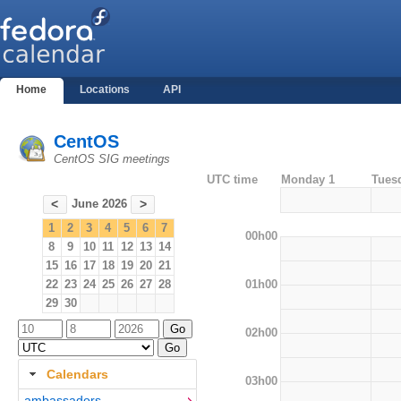
Home
Locations
API
CentOS
CentOS SIG meetings
UTC time
Monday 1
Tues
June 2026
<
>
1
2
3
4
5
6
7
00h00
8
9
10
11
12
13
14
15
16
17
18
19
20
21
01h00
22
23
24
25
26
27
28
29
30
02h00
Calendars
03h00
ambassadors