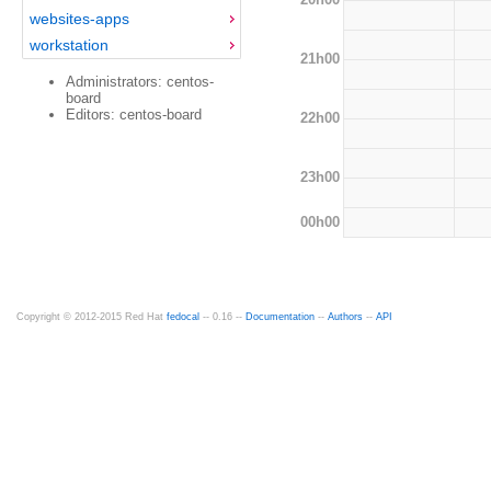
websites-apps
workstation
21h00
Administrators: centos-
board
Editors: centos-board
22h00
23h00
00h00
Copyright © 2012-2015 Red Hat
fedocal
-- 0.16 --
Documentation
--
Authors
--
API