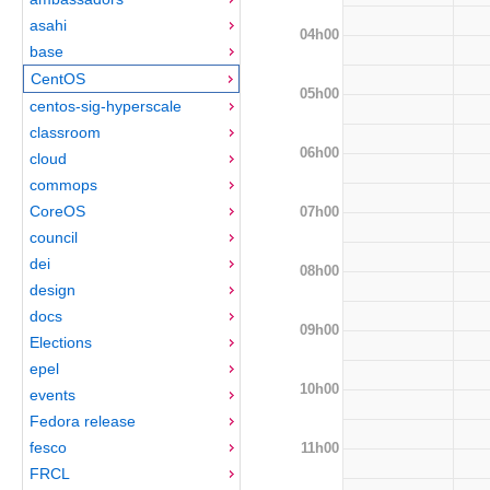
asahi
04h00
base
CentOS
05h00
centos-sig-hyperscale
classroom
06h00
cloud
commops
CoreOS
07h00
council
dei
08h00
design
docs
09h00
Elections
epel
10h00
events
Fedora release
fesco
11h00
FRCL