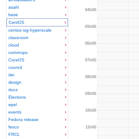
asahi
04h00
base
CentOS
05h00
centos-sig-hyperscale
classroom
06h00
cloud
commops
CoreOS
07h00
council
dei
08h00
design
docs
09h00
Elections
epel
10h00
events
Fedora release
fesco
11h00
FRCL