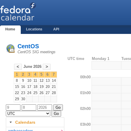
Home
Locations
API
CentOS
CentOS SIG meetings
UTC time
Monday 1
Tues
June 2026
<
>
1
2
3
4
5
6
7
00h00
8
9
10
11
12
13
14
15
16
17
18
19
20
21
01h00
22
23
24
25
26
27
28
29
30
02h00
Calendars
03h00
ambassadors