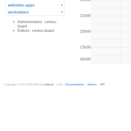
websites-apps
workstation
21h00
Administrators: centos-
board
Editors: centos-board
22h00
23h00
00h00
Copyright © 2012-2015 Red Hat
fedocal
-- 0.16 --
Documentation
--
Authors
--
API