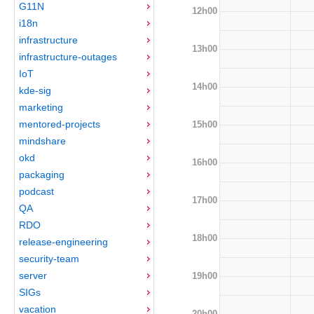
G11N
12h00
i18n
infrastructure
13h00
infrastructure-outages
IoT
14h00
kde-sig
marketing
mentored-projects
15h00
mindshare
okd
16h00
packaging
podcast
17h00
QA
RDO
18h00
release-engineering
security-team
server
19h00
SIGs
vacation
20h00