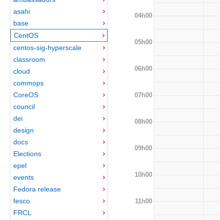
asahi
04h00
base
CentOS
05h00
centos-sig-hyperscale
classroom
06h00
cloud
commops
CoreOS
07h00
council
dei
08h00
design
docs
09h00
Elections
epel
10h00
events
Fedora release
fesco
11h00
FRCL