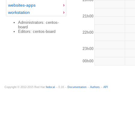
websites-apps
workstation
21h00
Administrators: centos-
board
Editors: centos-board
22h00
23h00
00h00
Copyright © 2012-2015 Red Hat
fedocal
-- 0.16 --
Documentation
--
Authors
--
API