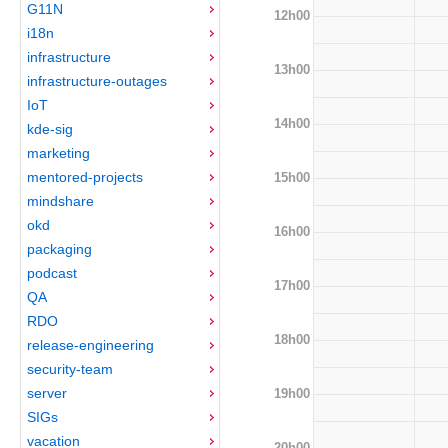
G11N
12h00
i18n
infrastructure
13h00
infrastructure-outages
IoT
14h00
kde-sig
marketing
mentored-projects
15h00
mindshare
okd
16h00
packaging
podcast
17h00
QA
RDO
18h00
release-engineering
security-team
server
19h00
SIGs
vacation
20h00