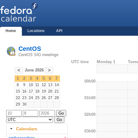
Home
Locations
API
CentOS
CentOS SIG meetings
UTC time
Monday 1
Tues
June 2026
<
>
1
2
3
4
5
6
7
00h00
8
9
10
11
12
13
14
15
16
17
18
19
20
21
01h00
22
23
24
25
26
27
28
29
30
02h00
Calendars
03h00
ambassadors