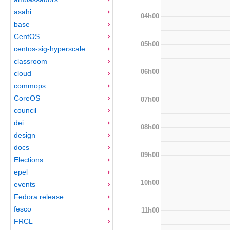
asahi
04h00
base
CentOS
05h00
centos-sig-hyperscale
classroom
06h00
cloud
commops
CoreOS
07h00
council
dei
08h00
design
docs
09h00
Elections
epel
10h00
events
Fedora release
fesco
11h00
FRCL