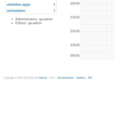
20h00
websites-apps
workstation
21h00
Administrators: qa-admin
Editors: qa-admin
22h00
23h00
00h00
Copyright © 2012-2015 Red Hat
fedocal
-- 0.16 --
Documentation
--
Authors
--
API