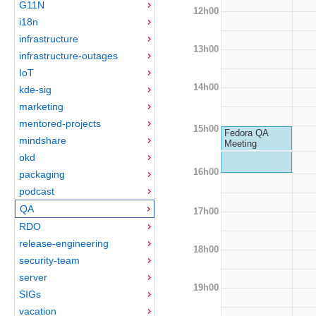
G11N
12h00
i18n
infrastructure
13h00
infrastructure-outages
IoT
14h00
kde-sig
marketing
mentored-projects
15h00
Fedora QA
mindshare
Meeting
okd
16h00
packaging
podcast
QA
17h00
RDO
release-engineering
18h00
security-team
server
19h00
SIGs
vacation