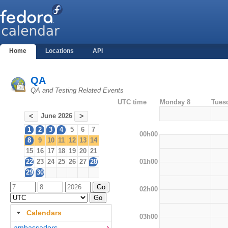
Home
Locations
API
QA
QA and Testing Related Events
UTC time
Monday 8
Tues
June 2026
<
>
1
2
3
4
5
6
7
00h00
8
9
10
11
12
13
14
15
16
17
18
19
20
21
01h00
22
23
24
25
26
27
28
29
30
02h00
Calendars
03h00
ambassadors