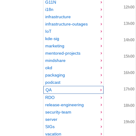
G11N
12h00
i18n
infrastructure
13h00
infrastructure-outages
IoT
kde-sig
14h00
marketing
mentored-projects
15h00
mindshare
okd
16h00
packaging
podcast
17h00
QA
RDO
release-engineering
18h00
security-team
server
19h00
SIGs
vacation