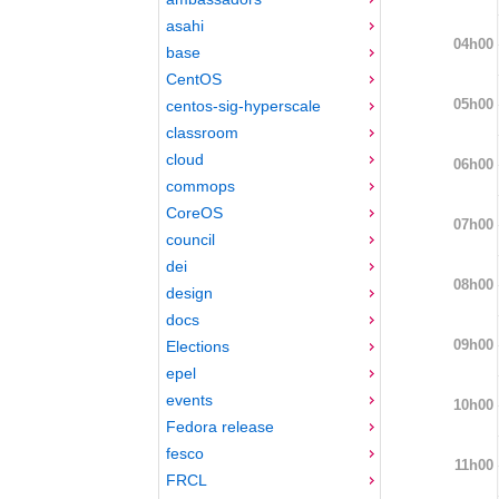
asahi
04h00
base
CentOS
05h00
centos-sig-hyperscale
classroom
cloud
06h00
commops
CoreOS
07h00
council
dei
08h00
design
docs
09h00
Elections
epel
events
10h00
Fedora release
fesco
11h00
FRCL