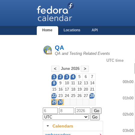
Home
Locations
API
QA
QA and Testing Related Events
UTC time
June 2026
<
>
1
2
3
4
5
6
7
00h00
8
9
10
11
12
13
14
15
16
17
18
19
20
21
22
23
24
25
26
27
28
01h00
29
30
02h00
Calendars
03h00
ambassadors