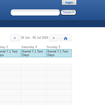
login
29 Jun - 05 Jul 2026
<
>
Today
iday 3
Saturday 4
Sunday 5
rnel 7.1 Test
Kernel 7.1 Test
Kernel 7.1 Test
ays
Days
Days