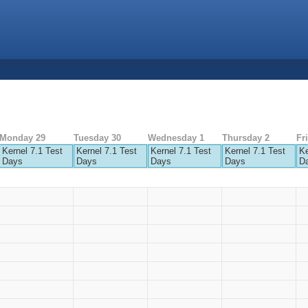
Monday 29
Tuesday 30
Wednesday 1
Thursday 2
Fr
Kernel 7.1 Test
Kernel 7.1 Test
Kernel 7.1 Test
Kernel 7.1 Test
Ke
Days
Days
Days
Days
D