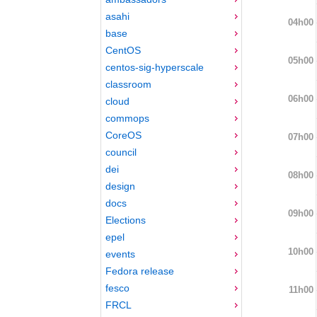
asahi
04h00
base
CentOS
05h00
centos-sig-hyperscale
classroom
06h00
cloud
commops
CoreOS
07h00
council
dei
08h00
design
docs
09h00
Elections
epel
10h00
events
Fedora release
fesco
11h00
FRCL