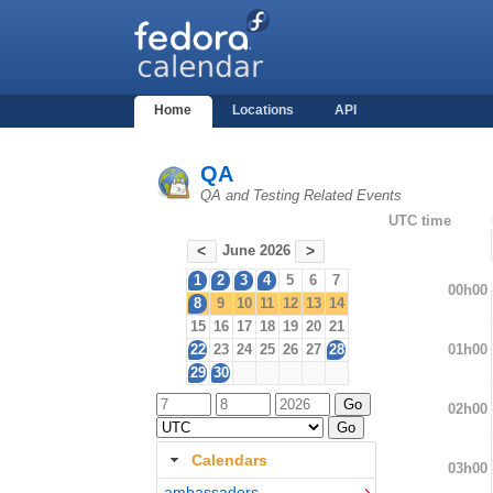
Home
Locations
API
QA
QA and Testing Related Events
UTC time
June 2026
<
>
1
2
3
4
5
6
7
00h00
8
9
10
11
12
13
14
15
16
17
18
19
20
21
01h00
22
23
24
25
26
27
28
29
30
02h00
Calendars
03h00
ambassadors