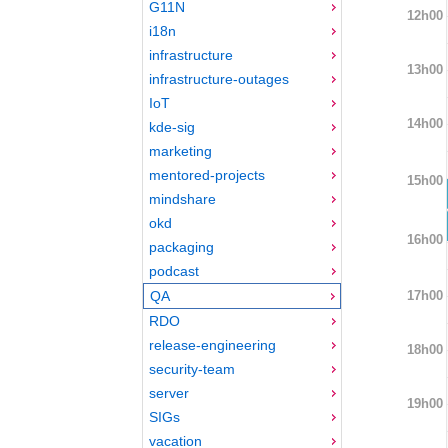
G11N
12h00
i18n
infrastructure
13h00
infrastructure-outages
IoT
14h00
kde-sig
marketing
mentored-projects
15h00
mindshare
okd
16h00
packaging
podcast
17h00
QA
RDO
release-engineering
18h00
security-team
server
19h00
SIGs
vacation