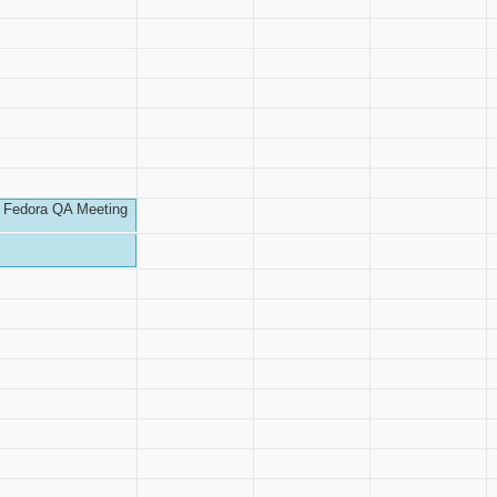
Fedora QA Meeting