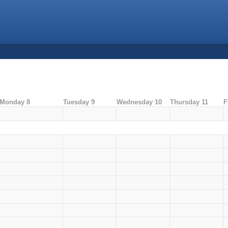
Monday 8
Tuesday 9
Wednesday 10
Thursday 11
F