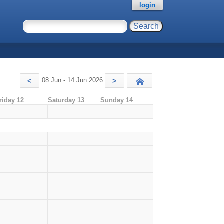
login
08 Jun - 14 Jun 2026
<
>
Today
riday 12
Saturday 13
Sunday 14