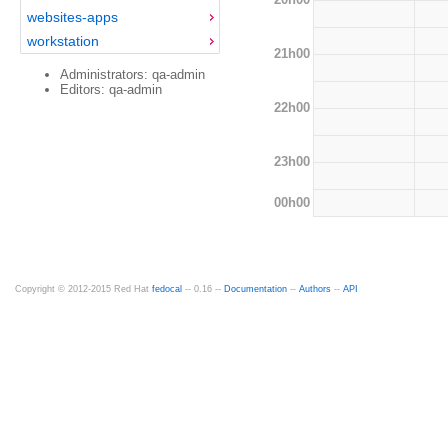
websites-apps
workstation
21h00
Administrators: qa-admin
Editors: qa-admin
22h00
23h00
00h00
Copyright © 2012-2015 Red Hat
fedocal
-- 0.16 --
Documentation
--
Authors
--
API