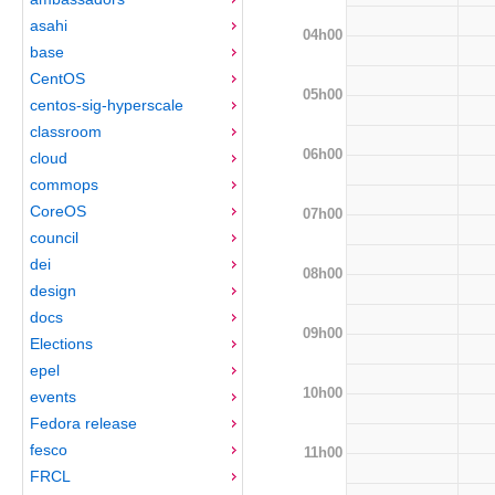
asahi
04h00
base
CentOS
05h00
centos-sig-hyperscale
classroom
06h00
cloud
commops
CoreOS
07h00
council
dei
08h00
design
docs
09h00
Elections
epel
10h00
events
Fedora release
fesco
11h00
FRCL