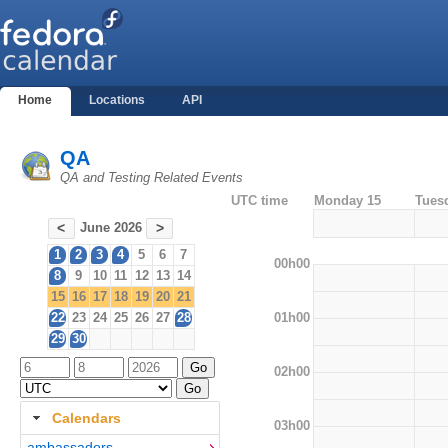
Home
Locations
API
QA
QA and Testing Related Events
UTC time
Monday 15
Tues
June 2026
<
>
1
2
3
4
5
6
7
00h00
8
9
10
11
12
13
14
15
16
17
18
19
20
21
01h00
22
23
24
25
26
27
28
29
30
02h00
Calendars
03h00
ambassadors