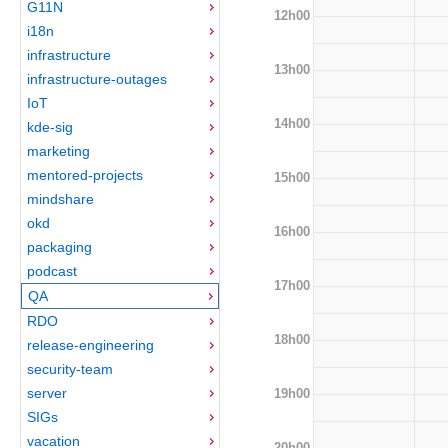
G11N
12h00
i18n
infrastructure
13h00
infrastructure-outages
IoT
14h00
kde-sig
marketing
mentored-projects
15h00
mindshare
okd
16h00
packaging
podcast
17h00
QA
RDO
18h00
release-engineering
security-team
server
19h00
SIGs
vacation
20h00