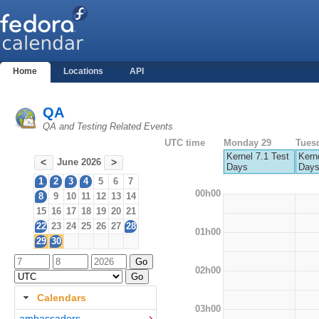
Home
Locations
API
QA
QA and Testing Related Events
UTC time
Monday 29
Tues
Kernel 7.1 Test
Kerne
June 2026
<
>
Days
Day
1
2
3
4
5
6
7
00h00
8
9
10
11
12
13
14
15
16
17
18
19
20
21
22
23
24
25
26
27
28
01h00
29
30
02h00
Calendars
03h00
ambassadors