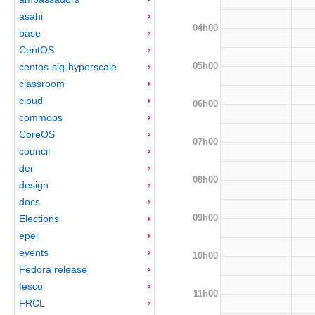
asahi
04h00
base
CentOS
05h00
centos-sig-hyperscale
classroom
cloud
06h00
commops
CoreOS
07h00
council
dei
08h00
design
docs
09h00
Elections
epel
events
10h00
Fedora release
fesco
11h00
FRCL