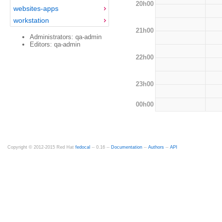
20h00
websites-apps
workstation
21h00
Administrators: qa-admin
Editors: qa-admin
22h00
23h00
00h00
Copyright © 2012-2015 Red Hat
fedocal
-- 0.16 --
Documentation
--
Authors
--
API