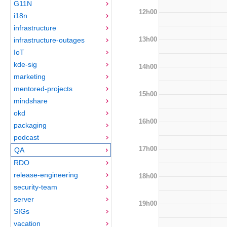
G11N
12h00
i18n
infrastructure
13h00
infrastructure-outages
IoT
kde-sig
14h00
marketing
mentored-projects
15h00
mindshare
okd
16h00
packaging
podcast
17h00
QA
RDO
release-engineering
18h00
security-team
server
19h00
SIGs
vacation