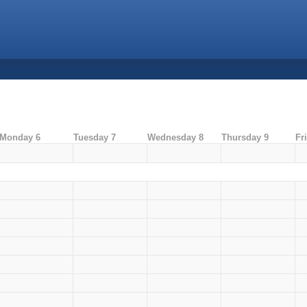
Monday 6
Tuesday 7
Wednesday 8
Thursday 9
Fr