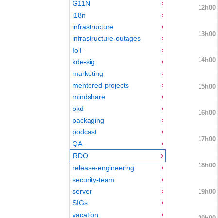
G11N
12h00
i18n
infrastructure
13h00
infrastructure-outages
IoT
14h00
kde-sig
marketing
mentored-projects
15h00
mindshare
okd
16h00
packaging
podcast
17h00
QA
RDO
18h00
release-engineering
security-team
server
19h00
SIGs
vacation
20h00