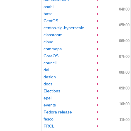
asahi
04h00
base
CentOS
05h00
centos-sig-hyperscale
classroom
06h00
cloud
commops
CoreOS
07h00
council
dei
08h00
design
docs
09h00
Elections
epel
10h00
events
Fedora release
fesco
11h00
FRCL