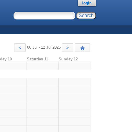
login
06 Jul - 12 Jul 2026
<
>
Today
iday 10
Saturday 11
Sunday 12