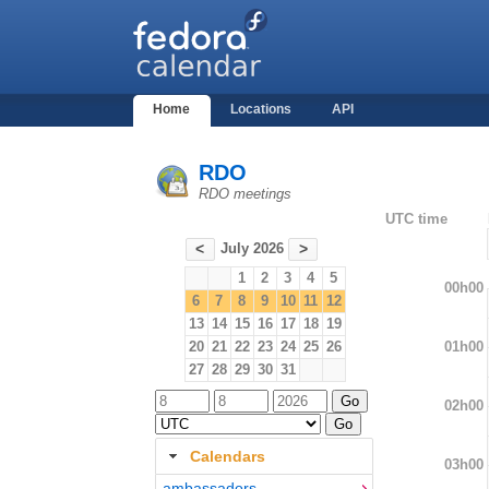
Home
Locations
API
RDO
RDO meetings
UTC time
July 2026
<
>
1
2
3
4
5
00h00
6
7
8
9
10
11
12
13
14
15
16
17
18
19
01h00
20
21
22
23
24
25
26
27
28
29
30
31
02h00
Calendars
03h00
ambassadors