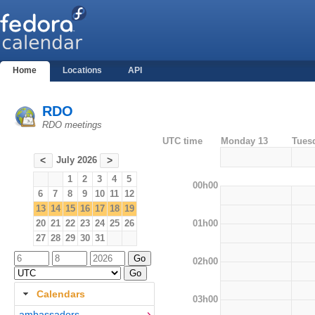
Home
Locations
API
RDO
RDO meetings
UTC time
Monday 13
Tues
July 2026
<
>
1
2
3
4
5
00h00
6
7
8
9
10
11
12
13
14
15
16
17
18
19
01h00
20
21
22
23
24
25
26
27
28
29
30
31
02h00
Calendars
03h00
ambassadors