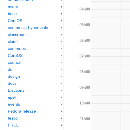
asahi
04h00
base
CentOS
05h00
centos-sig-hyperscale
classroom
06h00
cloud
commops
CoreOS
07h00
council
dei
08h00
design
docs
09h00
Elections
epel
10h00
events
Fedora release
fesco
11h00
FRCL