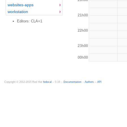
websites-apps
workstation
21h00
Editors: CLA+1
22h00
23h00
00h00
Copyright © 2012-2015 Red Hat
fedocal
-- 0.16 --
Documentation
--
Authors
--
API