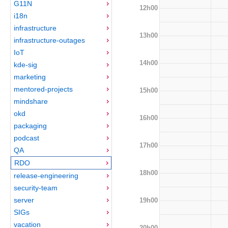
G11N
12h00
i18n
infrastructure
13h00
infrastructure-outages
IoT
14h00
kde-sig
marketing
mentored-projects
15h00
mindshare
okd
16h00
packaging
podcast
17h00
QA
RDO
18h00
release-engineering
security-team
server
19h00
SIGs
vacation
20h00