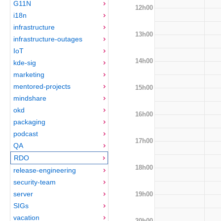
G11N
12h00
i18n
infrastructure
13h00
infrastructure-outages
IoT
14h00
kde-sig
marketing
mentored-projects
15h00
mindshare
okd
16h00
packaging
podcast
17h00
QA
RDO
18h00
release-engineering
security-team
server
19h00
SIGs
vacation
20h00