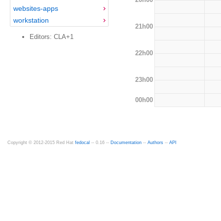
websites-apps
workstation
21h00
Editors: CLA+1
22h00
23h00
00h00
Copyright © 2012-2015 Red Hat
fedocal
-- 0.16 --
Documentation
--
Authors
--
API