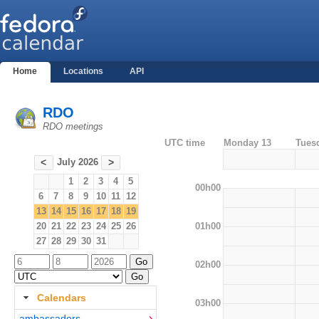
Home
Locations
API
RDO
RDO meetings
UTC time
Monday 13
Tues
July 2026
<
>
1
2
3
4
5
00h00
6
7
8
9
10
11
12
13
14
15
16
17
18
19
01h00
20
21
22
23
24
25
26
27
28
29
30
31
02h00
Calendars
03h00
ambassadors