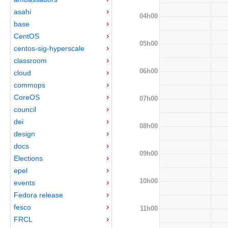
asahi
04h00
base
CentOS
05h00
centos-sig-hyperscale
classroom
06h00
cloud
commops
CoreOS
07h00
council
dei
08h00
design
docs
09h00
Elections
epel
10h00
events
Fedora release
fesco
11h00
FRCL