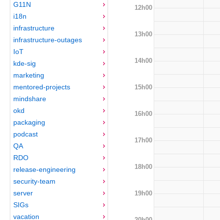
G11N
12h00
i18n
infrastructure
13h00
infrastructure-outages
IoT
14h00
kde-sig
marketing
mentored-projects
15h00
mindshare
okd
16h00
packaging
podcast
17h00
QA
RDO
18h00
release-engineering
security-team
server
19h00
SIGs
vacation
20h00