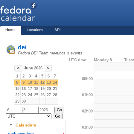
Home
Locations
API
dei
Fedora DEI Team meetings & events
UTC time
Monday 8
Tues
June 2026
<
>
1
2
3
4
5
6
7
00h00
8
9
10
11
12
13
14
15
16
17
18
19
20
21
01h00
22
23
24
25
26
27
28
29
30
02h00
Calendars
03h00
ambassadors