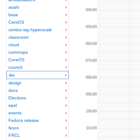
asahi
04h00
base
CentOS
05h00
centos-sig-hyperscale
classroom
06h00
cloud
commops
CoreOS
07h00
council
dei
08h00
design
docs
09h00
Elections
epel
10h00
events
Fedora release
fesco
11h00
FRCL