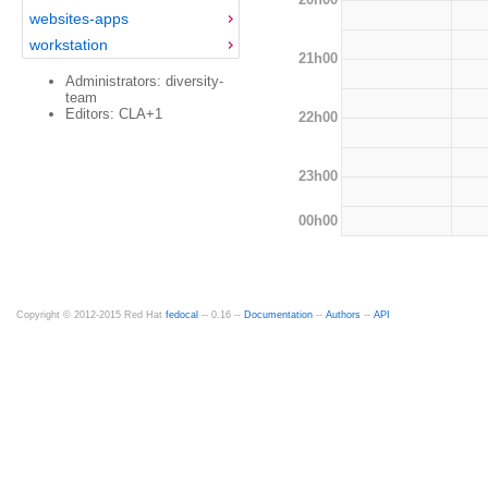
websites-apps
workstation
21h00
Administrators: diversity-
team
Editors: CLA+1
22h00
23h00
00h00
Copyright © 2012-2015 Red Hat
fedocal
-- 0.16 --
Documentation
--
Authors
--
API