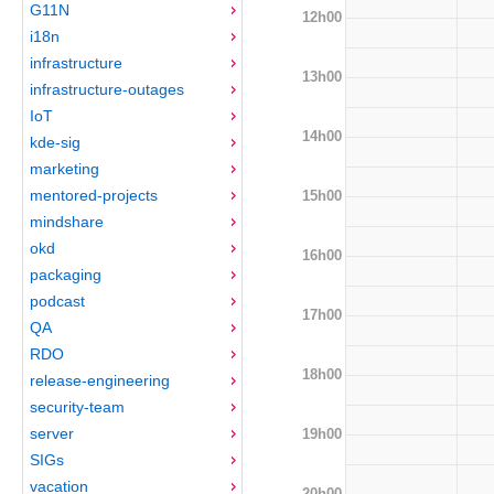
G11N
12h00
i18n
infrastructure
13h00
infrastructure-outages
IoT
14h00
kde-sig
marketing
mentored-projects
15h00
mindshare
okd
16h00
packaging
podcast
17h00
QA
RDO
18h00
release-engineering
security-team
server
19h00
SIGs
vacation
20h00