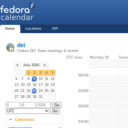
Home
Locations
API
dei
Fedora DEI Team meetings & events
UTC time
Monday 29
Tues
July 2026
<
>
1
2
3
4
5
00h00
6
7
8
9
10
11
12
13
14
15
16
17
18
19
01h00
20
21
22
23
24
25
26
27
28
29
30
31
02h00
Calendars
03h00
ambassadors