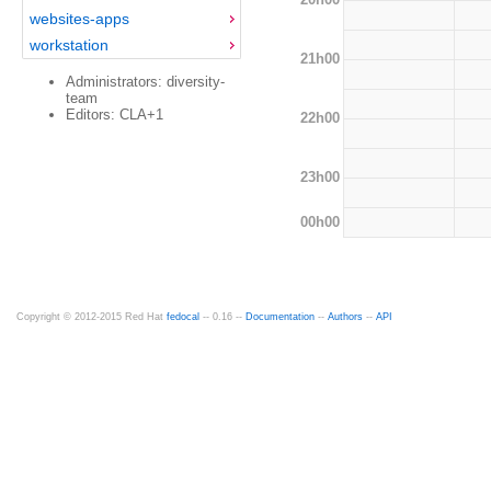
websites-apps
workstation
21h00
Administrators: diversity-
team
Editors: CLA+1
22h00
23h00
00h00
Copyright © 2012-2015 Red Hat
fedocal
-- 0.16 --
Documentation
--
Authors
--
API