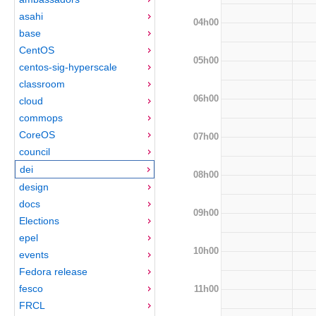
asahi
04h00
base
CentOS
05h00
centos-sig-hyperscale
classroom
06h00
cloud
commops
CoreOS
07h00
council
dei
08h00
design
docs
09h00
Elections
epel
10h00
events
Fedora release
fesco
11h00
FRCL