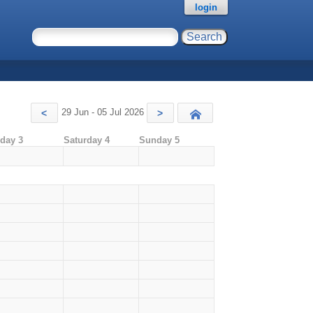
login
29 Jun - 05 Jul 2026
<
>
Today
iday 3
Saturday 4
Sunday 5