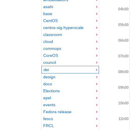
asahi
04h00
base
CentOS
05h00
centos-sig-hyperscale
classroom
06h00
cloud
commops
CoreOS
07h00
council
dei
08h00
design
docs
09h00
Elections
epel
10h00
events
Fedora release
fesco
11h00
FRCL