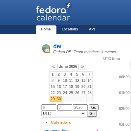
Home
Locations
API
dei
Fedora DEI Team meetings & events
UTC time
June 2026
<
>
1
2
3
4
5
6
7
00h00
8
9
10
11
12
13
14
15
16
17
18
19
20
21
01h00
22
23
24
25
26
27
28
29
30
02h00
Calendars
03h00
ambassadors