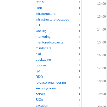
G11N
12h00
i18n
infrastructure
13h00
infrastructure-outages
IoT
14h00
kde-sig
marketing
mentored-projects
15h00
mindshare
okd
16h00
packaging
podcast
17h00
QA
RDO
18h00
release-engineering
security-team
server
19h00
SIGs
vacation
20h00