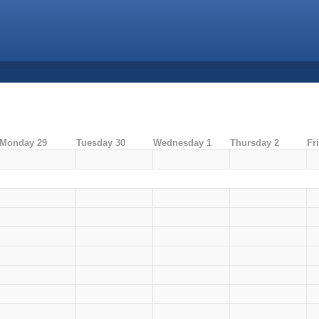
Monday 29
Tuesday 30
Wednesday 1
Thursday 2
Fr