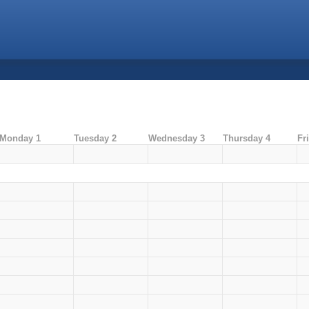
Monday 1
Tuesday 2
Wednesday 3
Thursday 4
Fr