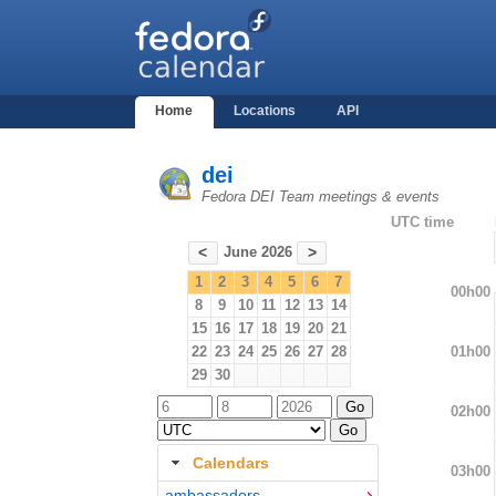
Home
Locations
API
dei
Fedora DEI Team meetings & events
UTC time
June 2026
<
>
1
2
3
4
5
6
7
00h00
8
9
10
11
12
13
14
15
16
17
18
19
20
21
01h00
22
23
24
25
26
27
28
29
30
02h00
Calendars
03h00
ambassadors