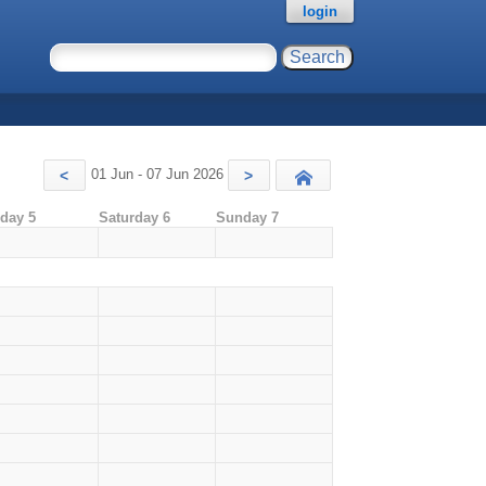
login
01 Jun - 07 Jun 2026
<
>
Today
iday 5
Saturday 6
Sunday 7