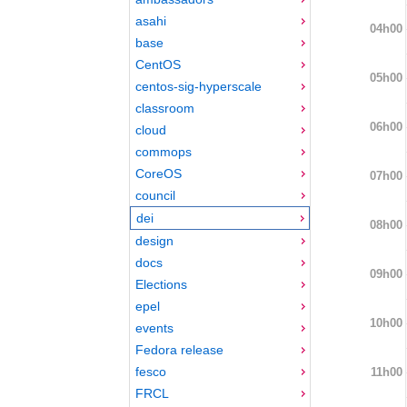
asahi
04h00
base
CentOS
05h00
centos-sig-hyperscale
classroom
06h00
cloud
commops
CoreOS
07h00
council
dei
08h00
design
docs
09h00
Elections
epel
10h00
events
Fedora release
fesco
11h00
FRCL