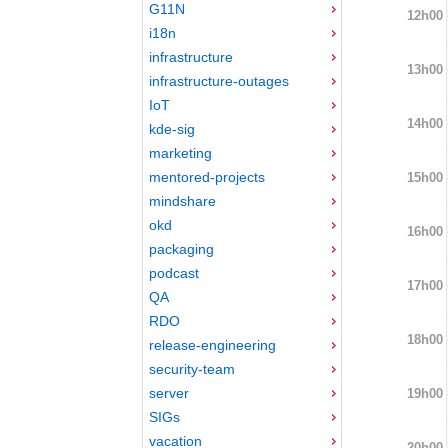
G11N
12h00
i18n
infrastructure
13h00
infrastructure-outages
IoT
14h00
kde-sig
marketing
mentored-projects
15h00
mindshare
okd
16h00
packaging
podcast
17h00
QA
RDO
18h00
release-engineering
security-team
server
19h00
SIGs
vacation
20h00