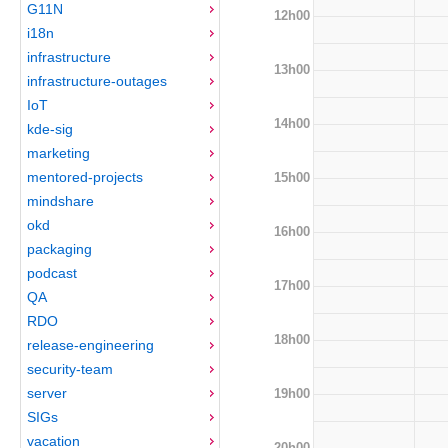
G11N
12h00
i18n
infrastructure
13h00
infrastructure-outages
IoT
14h00
kde-sig
marketing
mentored-projects
15h00
mindshare
okd
16h00
packaging
podcast
17h00
QA
RDO
18h00
release-engineering
security-team
server
19h00
SIGs
vacation
20h00