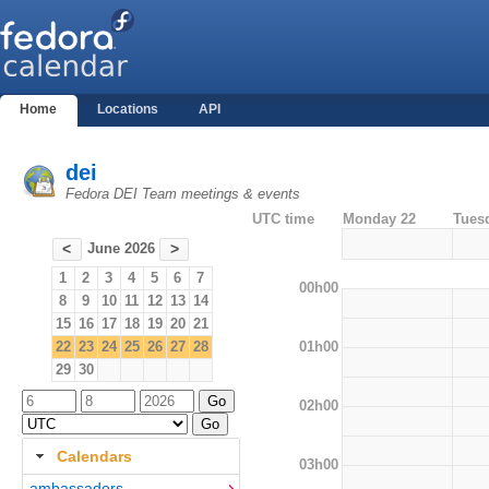
Home
Locations
API
dei
Fedora DEI Team meetings & events
UTC time
Monday 22
Tues
June 2026
<
>
1
2
3
4
5
6
7
00h00
8
9
10
11
12
13
14
15
16
17
18
19
20
21
01h00
22
23
24
25
26
27
28
29
30
02h00
Calendars
03h00
ambassadors