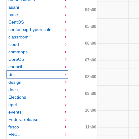
asahi
04h00
base
CentOS
05h00
centos-sig-hyperscale
classroom
06h00
cloud
commops
CoreOS
07h00
council
dei
08h00
design
docs
09h00
Elections
epel
10h00
events
Fedora release
fesco
11h00
FRCL