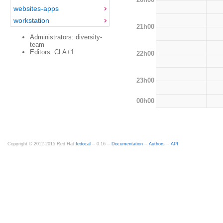
websites-apps
workstation
21h00
Administrators: diversity-
team
Editors: CLA+1
22h00
23h00
00h00
Copyright © 2012-2015 Red Hat
fedocal
-- 0.16 --
Documentation
--
Authors
--
API