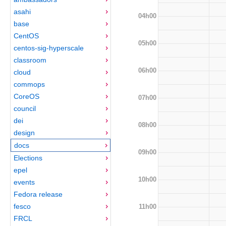
asahi
04h00
base
CentOS
05h00
centos-sig-hyperscale
classroom
06h00
cloud
commops
CoreOS
07h00
council
dei
08h00
design
docs
09h00
Elections
epel
10h00
events
Fedora release
fesco
11h00
FRCL