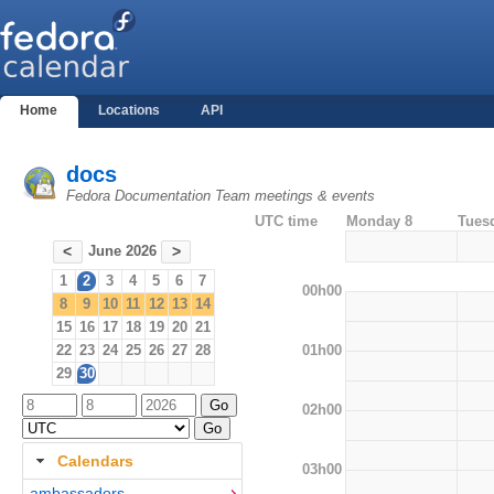
Home
Locations
API
docs
Fedora Documentation Team meetings & events
UTC time
Monday 8
Tues
June 2026
<
>
1
2
3
4
5
6
7
00h00
8
9
10
11
12
13
14
15
16
17
18
19
20
21
01h00
22
23
24
25
26
27
28
29
30
02h00
Calendars
03h00
ambassadors