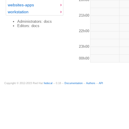
websites-apps
workstation
21h00
Administrators: docs
Editors: docs
22h00
23h00
00h00
Copyright © 2012-2015 Red Hat
fedocal
-- 0.16 --
Documentation
--
Authors
--
API