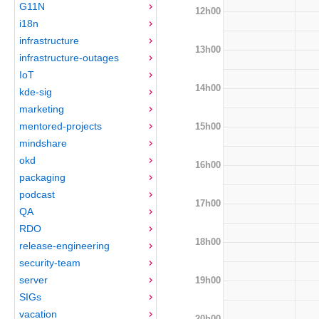
G11N
12h00
i18n
infrastructure
13h00
infrastructure-outages
IoT
14h00
kde-sig
marketing
mentored-projects
15h00
mindshare
okd
16h00
packaging
podcast
17h00
QA
RDO
18h00
release-engineering
security-team
server
19h00
SIGs
vacation
20h00