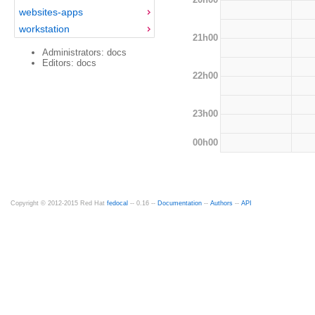
websites-apps
workstation
21h00
Administrators: docs
Editors: docs
22h00
23h00
00h00
Copyright © 2012-2015 Red Hat
fedocal
-- 0.16 --
Documentation
--
Authors
--
API