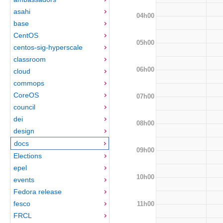
asahi
04h00
base
CentOS
05h00
centos-sig-hyperscale
classroom
06h00
cloud
commops
CoreOS
07h00
council
dei
08h00
design
docs
09h00
Elections
epel
10h00
events
Fedora release
fesco
11h00
FRCL