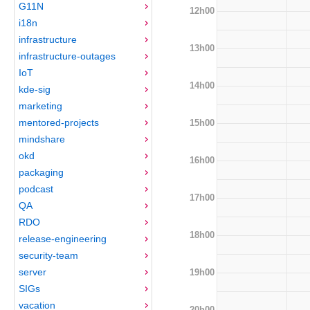
G11N
12h00
i18n
infrastructure
13h00
infrastructure-outages
IoT
14h00
kde-sig
marketing
mentored-projects
15h00
mindshare
okd
16h00
packaging
podcast
17h00
QA
RDO
18h00
release-engineering
security-team
server
19h00
SIGs
vacation
20h00