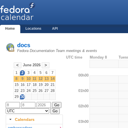
Home
Locations
API
docs
Fedora Documentation Team meetings & events
UTC time
Monday 8
Tues
June 2026
<
>
1
2
3
4
5
6
7
00h00
8
9
10
11
12
13
14
15
16
17
18
19
20
21
01h00
22
23
24
25
26
27
28
29
30
02h00
Calendars
03h00
ambassadors