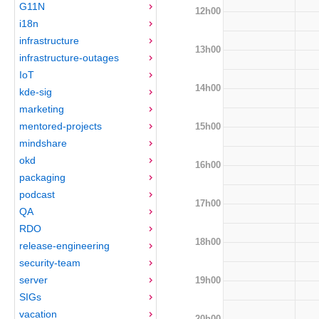
G11N
12h00
i18n
infrastructure
13h00
infrastructure-outages
IoT
14h00
kde-sig
marketing
mentored-projects
15h00
mindshare
okd
16h00
packaging
podcast
17h00
QA
RDO
18h00
release-engineering
security-team
server
19h00
SIGs
vacation
20h00