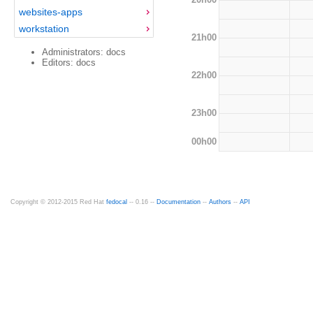
websites-apps
workstation
21h00
Administrators: docs
Editors: docs
22h00
23h00
00h00
Copyright © 2012-2015 Red Hat
fedocal
-- 0.16 --
Documentation
--
Authors
--
API