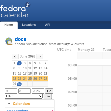
Home
Locations
API
docs
Fedora Documentation Team meetings & events
UTC time
Monday 22
Tues
June 2026
<
>
1
2
3
4
5
6
7
00h00
8
9
10
11
12
13
14
15
16
17
18
19
20
21
01h00
22
23
24
25
26
27
28
29
30
02h00
Calendars
03h00
ambassadors