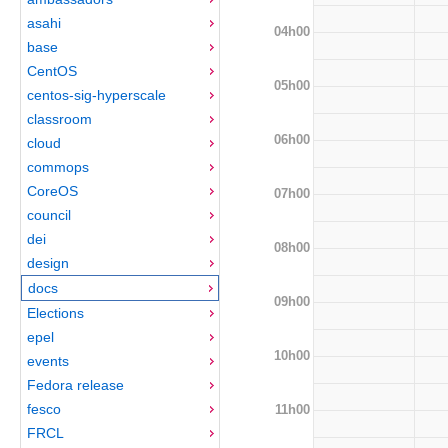
asahi
04h00
base
CentOS
05h00
centos-sig-hyperscale
classroom
06h00
cloud
commops
CoreOS
07h00
council
dei
08h00
design
docs
09h00
Elections
epel
10h00
events
Fedora release
fesco
11h00
FRCL