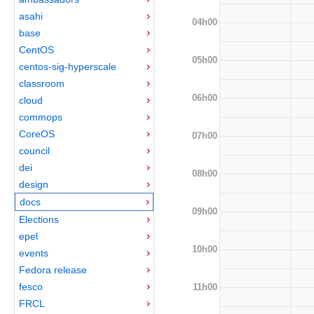
asahi
04h00
base
CentOS
05h00
centos-sig-hyperscale
classroom
06h00
cloud
commops
CoreOS
07h00
council
dei
08h00
design
docs
09h00
Elections
epel
10h00
events
Fedora release
fesco
11h00
FRCL