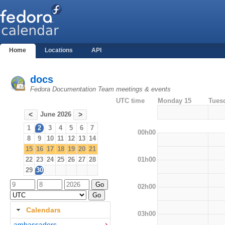
Home
Locations
API
docs
Fedora Documentation Team meetings & events
UTC time
Monday 15
Tues
June 2026
<
>
1
2
3
4
5
6
7
00h00
8
9
10
11
12
13
14
15
16
17
18
19
20
21
01h00
22
23
24
25
26
27
28
29
30
02h00
Calendars
03h00
ambassadors