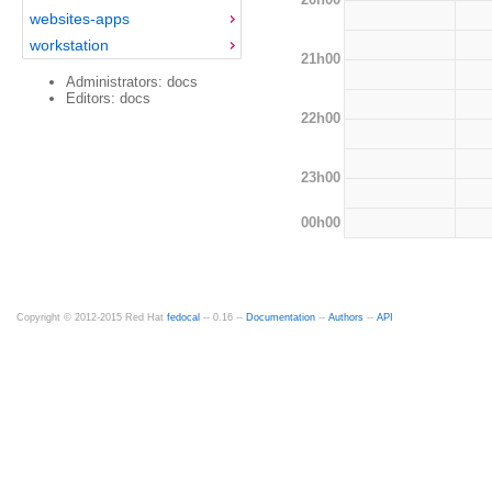
websites-apps
workstation
21h00
Administrators: docs
Editors: docs
22h00
23h00
00h00
Copyright © 2012-2015 Red Hat
fedocal
-- 0.16 --
Documentation
--
Authors
--
API