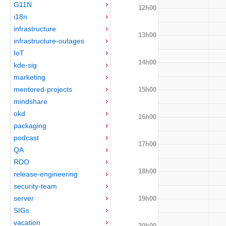
G11N
12h00
i18n
infrastructure
13h00
infrastructure-outages
IoT
14h00
kde-sig
marketing
mentored-projects
15h00
mindshare
okd
16h00
packaging
podcast
17h00
QA
RDO
18h00
release-engineering
security-team
server
19h00
SIGs
vacation
20h00