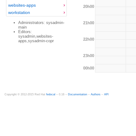
websites-apps
20h00
workstation
Administrators: sysadmin-
21h00
main
Editors:
sysadmin,websites-
22h00
apps,sysadmin-copr
23h00
00h00
Copyright © 2012-2015 Red Hat
fedocal
-- 0.16 --
Documentation
--
Authors
--
API