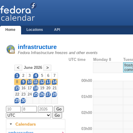
Home
Locations
API
infrastructure
Fedora Infrastructure freezes and other events
UTC time
Monday 8
Tues
frost
June 2026
<
>
comm
1
2
3
4
5
6
7
00h00
8
9
10
11
12
13
14
15
16
17
18
19
20
21
22
23
24
25
26
27
28
01h00
29
30
02h00
Calendars
03h00
ambassadors