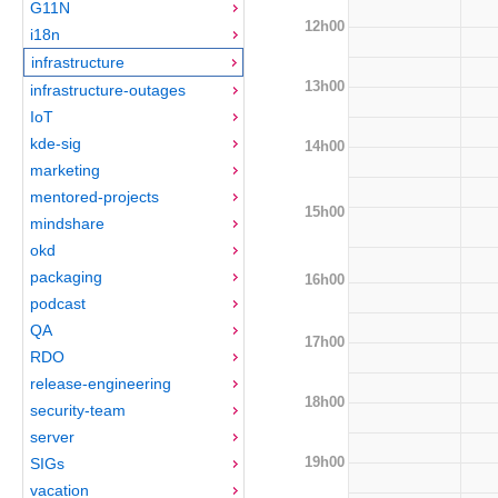
G11N
12h00
i18n
infrastructure
13h00
infrastructure-outages
IoT
kde-sig
14h00
marketing
mentored-projects
15h00
mindshare
okd
packaging
16h00
podcast
QA
17h00
RDO
release-engineering
18h00
security-team
server
19h00
SIGs
vacation