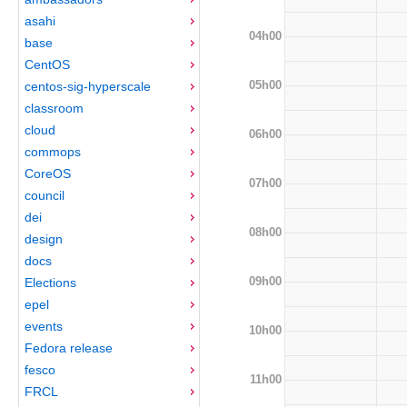
asahi
04h00
base
CentOS
05h00
centos-sig-hyperscale
classroom
cloud
06h00
commops
CoreOS
07h00
council
dei
08h00
design
docs
09h00
Elections
epel
events
10h00
Fedora release
fesco
11h00
FRCL