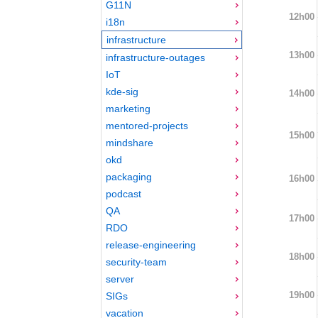
G11N
12h00
i18n
infrastructure
13h00
infrastructure-outages
IoT
kde-sig
14h00
marketing
mentored-projects
15h00
mindshare
okd
packaging
16h00
podcast
QA
17h00
RDO
release-engineering
18h00
security-team
server
19h00
SIGs
vacation