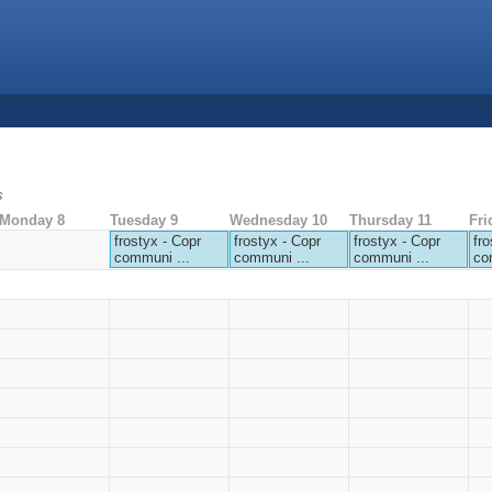
s
Monday 8
Tuesday 9
Wednesday 10
Thursday 11
Fri
frostyx - Copr
frostyx - Copr
frostyx - Copr
fro
communi ...
communi ...
communi ...
co