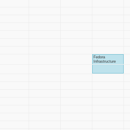
Fedora
Infrastructure