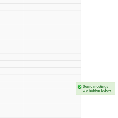
Some meetings
are hidden below