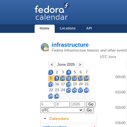
Home
Locations
API
infrastructure
Fedora Infrastructure freezes and other event
UTC time
June 2026
<
>
1
2
3
4
5
6
7
00h00
8
9
10
11
12
13
14
15
16
17
18
19
20
21
22
23
24
25
26
27
28
01h00
29
30
02h00
Calendars
03h00
ambassadors