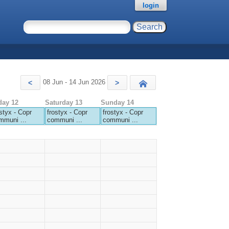
login
08 Jun - 14 Jun 2026
<
>
Today
day 12
Saturday 13
Sunday 14
styx - Copr
frostyx - Copr
frostyx - Copr
mmuni ...
communi ...
communi ...