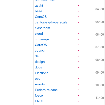
asahi
04h00
base
CentOS
05h00
centos-sig-hyperscale
classroom
cloud
06h00
commops
CoreOS
07h00
council
dei
08h00
design
docs
09h00
Elections
epel
events
10h00
Fedora release
fesco
11h00
FRCL