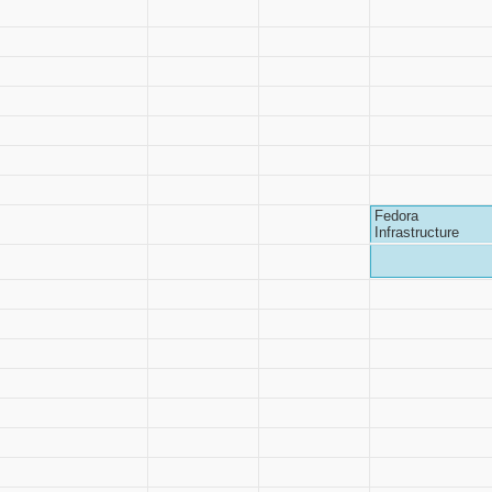
Fedora
Infrastructure