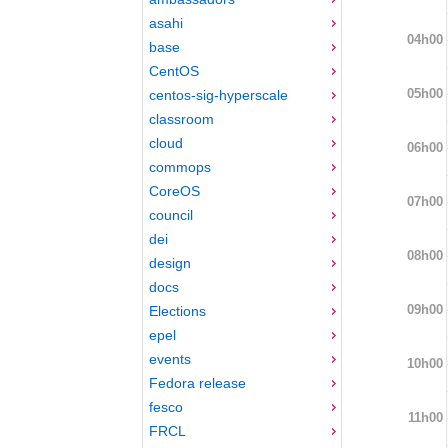
asahi
04h00
base
CentOS
05h00
centos-sig-hyperscale
classroom
cloud
06h00
commops
CoreOS
07h00
council
dei
08h00
design
docs
09h00
Elections
epel
events
10h00
Fedora release
fesco
11h00
FRCL