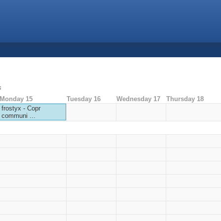
s
Monday 15
Tuesday 16
Wednesday 17
Thursday 18
frostyx - Copr
communi ...