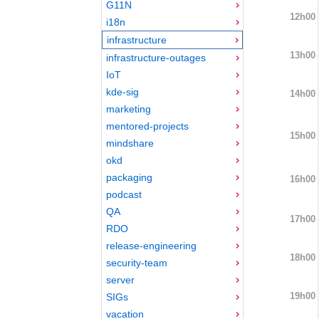
G11N
12h00
i18n
infrastructure
13h00
infrastructure-outages
IoT
kde-sig
14h00
marketing
mentored-projects
15h00
mindshare
okd
packaging
16h00
podcast
QA
17h00
RDO
release-engineering
18h00
security-team
server
19h00
SIGs
vacation