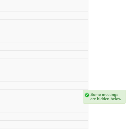
Some meetings
are hidden below