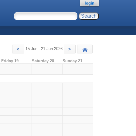
login
15 Jun - 21 Jun 2026
<
>
Today
Friday 19
Saturday 20
Sunday 21