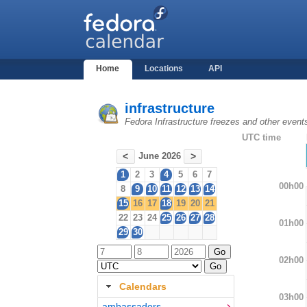
Home
Locations
API
infrastructure
Fedora Infrastructure freezes and other event
UTC time
June 2026
<
>
1
2
3
4
5
6
7
00h00
8
9
10
11
12
13
14
15
16
17
18
19
20
21
22
23
24
25
26
27
28
01h00
29
30
02h00
Calendars
03h00
ambassadors