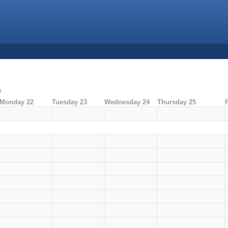
s
Monday 22
Tuesday 23
Wednesday 24
Thursday 25