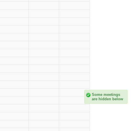
Some meetings
are hidden below