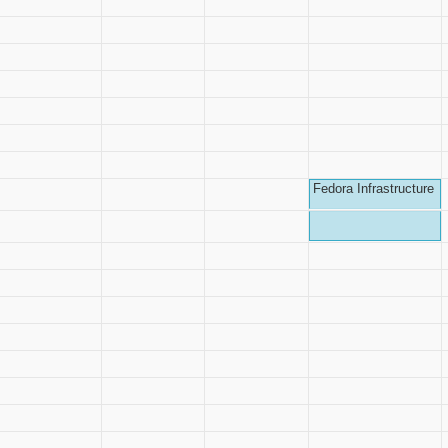
Fedora Infrastructure