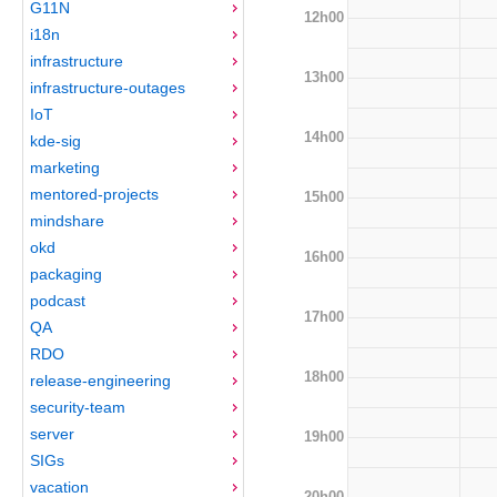
G11N
12h00
i18n
infrastructure
13h00
infrastructure-outages
IoT
14h00
kde-sig
marketing
mentored-projects
15h00
mindshare
okd
16h00
packaging
podcast
17h00
QA
RDO
18h00
release-engineering
security-team
server
19h00
SIGs
vacation
20h00