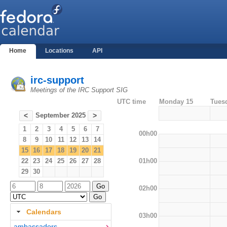
Home
Locations
API
irc-support
Meetings of the IRC Support SIG
UTC time
Monday 15
Tues
September 2025
<
>
1
2
3
4
5
6
7
00h00
8
9
10
11
12
13
14
15
16
17
18
19
20
21
01h00
22
23
24
25
26
27
28
29
30
02h00
Calendars
03h00
ambassadors