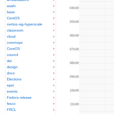
asahi
04h00
base
CentOS
05h00
centos-sig-hyperscale
classroom
06h00
cloud
commops
CoreOS
07h00
council
dei
08h00
design
docs
09h00
Elections
epel
10h00
events
Fedora release
fesco
11h00
FRCL