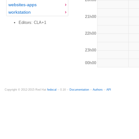
websites-apps
workstation
21h00
Editors: CLA+1
22h00
23h00
00h00
Copyright © 2012-2015 Red Hat
fedocal
-- 0.16 --
Documentation
--
Authors
--
API