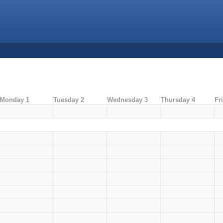
Monday 1
Tuesday 2
Wednesday 3
Thursday 4
Fr