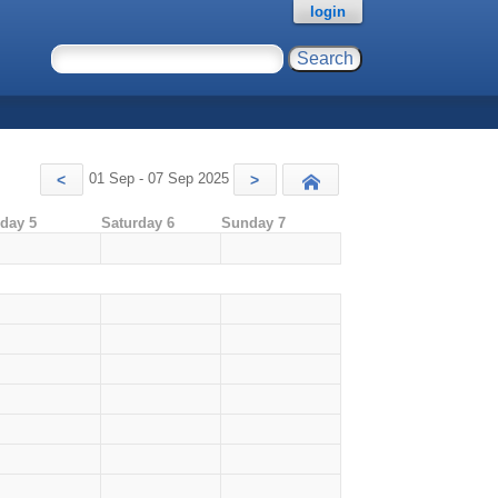
login
01 Sep - 07 Sep 2025
<
>
Today
iday 5
Saturday 6
Sunday 7