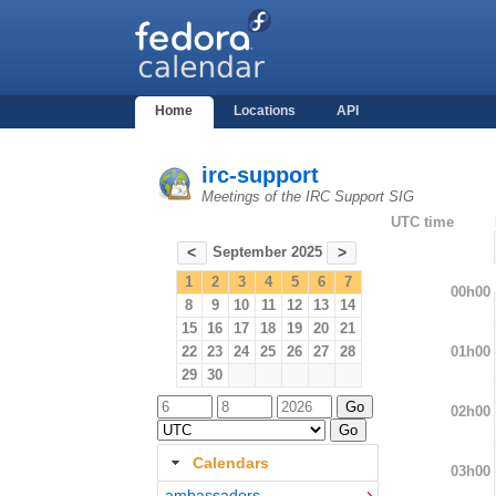
Home
Locations
API
irc-support
Meetings of the IRC Support SIG
UTC time
September 2025
<
>
1
2
3
4
5
6
7
00h00
8
9
10
11
12
13
14
15
16
17
18
19
20
21
01h00
22
23
24
25
26
27
28
29
30
02h00
Calendars
03h00
ambassadors