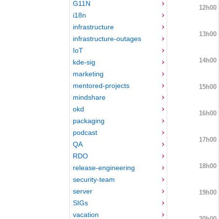
G11N
12h00
i18n
infrastructure
13h00
infrastructure-outages
IoT
14h00
kde-sig
marketing
mentored-projects
15h00
mindshare
okd
16h00
packaging
podcast
17h00
QA
RDO
18h00
release-engineering
security-team
server
19h00
SIGs
vacation
20h00