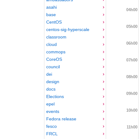
asahi
04h00
base
CentOS
05h00
centos-sig-hyperscale
classroom
06h00
cloud
commops
CoreOS
07h00
council
dei
08h00
design
docs
09h00
Elections
epel
10h00
events
Fedora release
fesco
11h00
FRCL