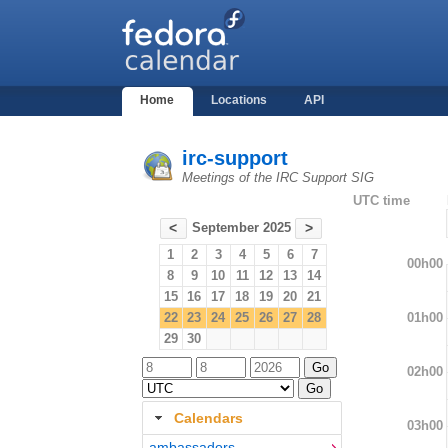
Home
Locations
API
irc-support
Meetings of the IRC Support SIG
UTC time
September 2025
<
>
1
2
3
4
5
6
7
00h00
8
9
10
11
12
13
14
15
16
17
18
19
20
21
01h00
22
23
24
25
26
27
28
29
30
02h00
Calendars
03h00
ambassadors