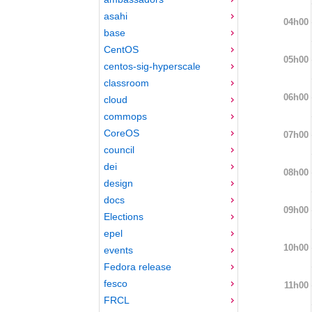
asahi
04h00
base
CentOS
05h00
centos-sig-hyperscale
classroom
06h00
cloud
commops
CoreOS
07h00
council
dei
08h00
design
docs
09h00
Elections
epel
10h00
events
Fedora release
fesco
11h00
FRCL