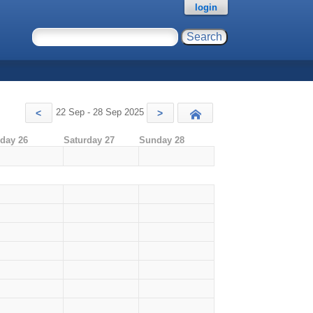
login
22 Sep - 28 Sep 2025
<
>
Today
iday 26
Saturday 27
Sunday 28