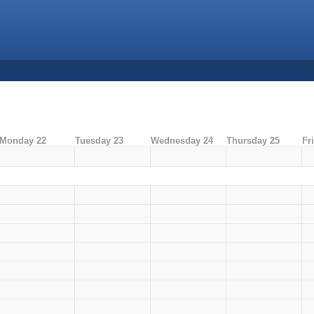
Monday 22
Tuesday 23
Wednesday 24
Thursday 25
Fr