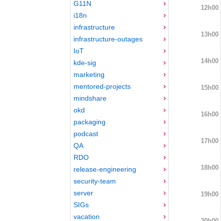
G11N
12h00
i18n
infrastructure
13h00
infrastructure-outages
IoT
14h00
kde-sig
marketing
mentored-projects
15h00
mindshare
okd
16h00
packaging
podcast
17h00
QA
RDO
18h00
release-engineering
security-team
server
19h00
SIGs
vacation
20h00