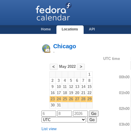
Home
Locations
API
Chicago
-
UTC time
May 2022
<
>
1
00h00
2
3
4
5
6
7
8
9
10
11
12
13
14
15
01h00
16
17
18
19
20
21
22
23
24
25
26
27
28
29
30
31
02h00
03h00
List view