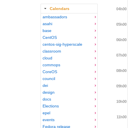
Calendars
04h00
ambassadors
asahi
05h00
base
CentOS
06h00
centos-sig-hyperscale
classroom
07h00
cloud
commops
08h00
CoreOS
council
dei
09h00
design
docs
10h00
Elections
epel
11h00
events
Fedora release