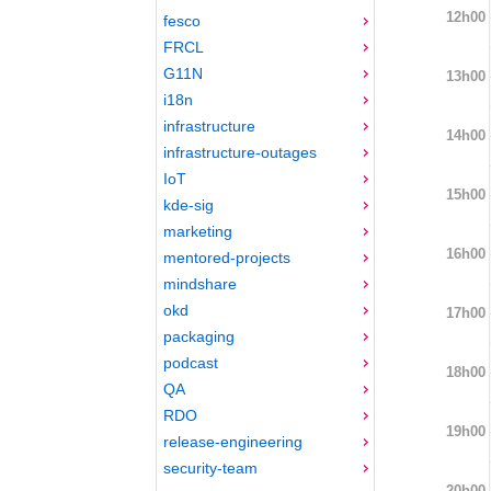
12h00
fesco
FRCL
G11N
13h00
i18n
infrastructure
14h00
infrastructure-outages
IoT
15h00
kde-sig
marketing
16h00
mentored-projects
mindshare
okd
17h00
packaging
podcast
18h00
QA
RDO
19h00
release-engineering
security-team
20h00