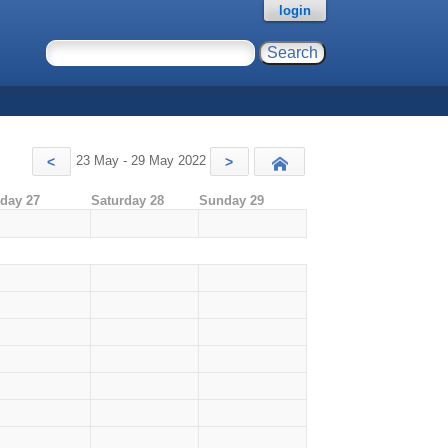
login
23 May - 29 May 2022
<
>
Today
iday 27
Saturday 28
Sunday 29