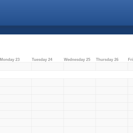
Monday 23
Tuesday 24
Wednesday 25
Thursday 26
Fr