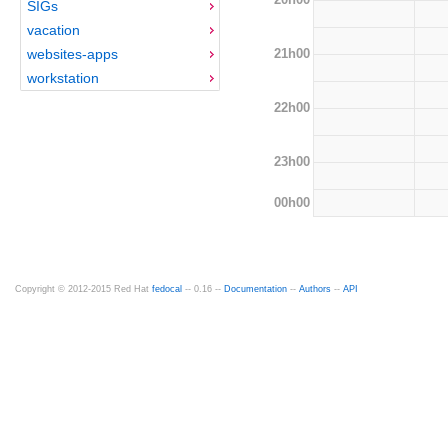
SIGs
vacation
21h00
websites-apps
workstation
22h00
23h00
00h00
Copyright © 2012-2015 Red Hat
fedocal
-- 0.16 --
Documentation
--
Authors
--
API