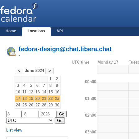
Home
Locations
API
fedora-design@chat.libera.chat
-
UTC time
Monday 17
Tues
June 2024
<
>
1
2
00h00
3
4
5
6
7
8
9
10
11
12
13
14
15
16
01h00
17
18
19
20
21
22
23
24
25
26
27
28
29
30
02h00
List view
03h00