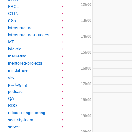
12h00
FRCL
G11N
13h00
i18n
infrastructure
infrastructure-outages
14h00
IoT
kde-sig
15h00
marketing
mentored-projects
16h00
mindshare
okd
17h00
packaging
podcast
QA
18h00
RDO
release-engineering
19h00
security-team
server
20h00