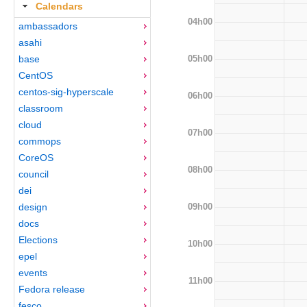
Calendars
04h00
ambassadors
asahi
05h00
base
CentOS
centos-sig-hyperscale
06h00
classroom
cloud
07h00
commops
CoreOS
08h00
council
dei
09h00
design
docs
Elections
10h00
epel
events
11h00
Fedora release
fesco