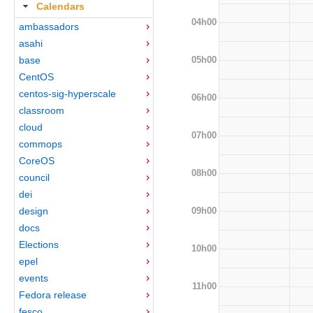
Calendars
04h00
ambassadors
asahi
05h00
base
CentOS
centos-sig-hyperscale
06h00
classroom
cloud
07h00
commops
CoreOS
08h00
council
dei
09h00
design
docs
Elections
10h00
epel
events
11h00
Fedora release
fesco