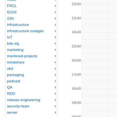
12h00
FRCL
G11N
13h00
i18n
infrastructure
infrastructure-outages
14h00
IoT
kde-sig
15h00
marketing
mentored-projects
16h00
mindshare
okd
17h00
packaging
podcast
QA
18h00
RDO
release-engineering
19h00
security-team
server
20h00