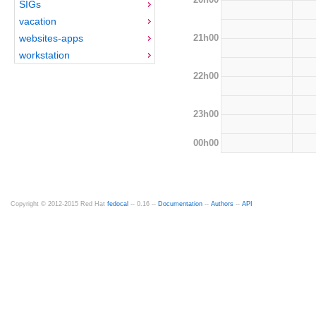
SIGs
vacation
21h00
websites-apps
workstation
22h00
23h00
00h00
Copyright © 2012-2015 Red Hat
fedocal
-- 0.16 --
Documentation
--
Authors
--
API