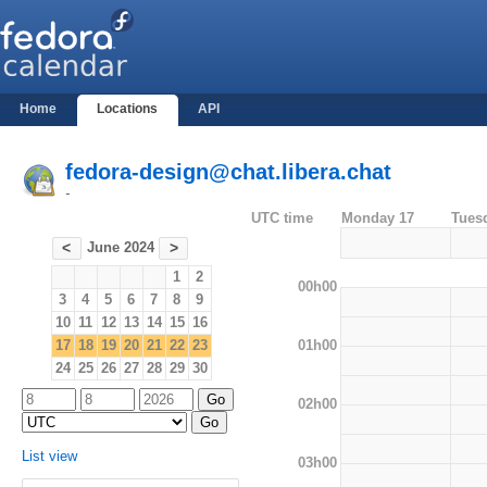
Home
Locations
API
fedora-design@chat.libera.chat
-
UTC time
Monday 17
Tues
June 2024
<
>
1
2
00h00
3
4
5
6
7
8
9
10
11
12
13
14
15
16
01h00
17
18
19
20
21
22
23
24
25
26
27
28
29
30
02h00
List view
03h00