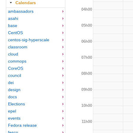
Calendars
04h00
ambassadors
asahi
05h00
base
CentOS
centos-sig-hyperscale
06h00
classroom
cloud
07h00
commops
CoreOS
08h00
council
dei
09h00
design
docs
Elections
10h00
epel
events
11h00
Fedora release
fesco