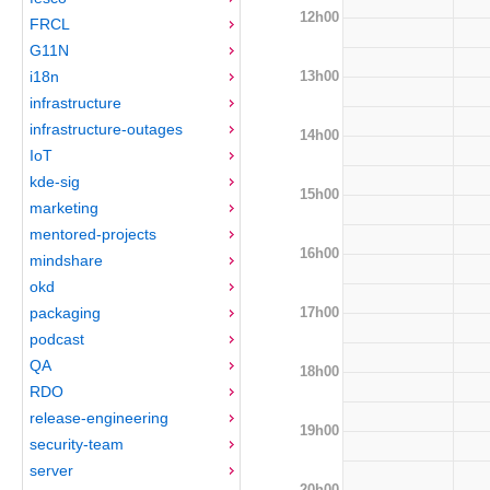
12h00
FRCL
G11N
13h00
i18n
infrastructure
infrastructure-outages
14h00
IoT
kde-sig
15h00
marketing
mentored-projects
16h00
mindshare
okd
17h00
packaging
podcast
QA
18h00
RDO
release-engineering
19h00
security-team
server
20h00