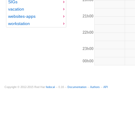
SIGs
vacation
21h00
websites-apps
workstation
22h00
23h00
00h00
Copyright © 2012-2015 Red Hat
fedocal
-- 0.16 --
Documentation
--
Authors
--
API