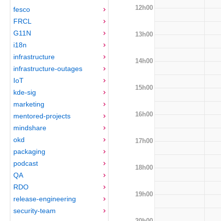
12h00
fesco
FRCL
G11N
13h00
i18n
infrastructure
14h00
infrastructure-outages
IoT
15h00
kde-sig
marketing
16h00
mentored-projects
mindshare
okd
17h00
packaging
podcast
18h00
QA
RDO
19h00
release-engineering
security-team
20h00