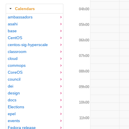
Calendars
04h00
ambassadors
asahi
05h00
base
CentOS
06h00
centos-sig-hyperscale
classroom
07h00
cloud
commops
08h00
CoreOS
council
dei
09h00
design
docs
10h00
Elections
epel
11h00
events
Fedora release