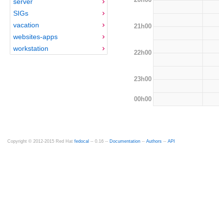
server
SIGs
vacation
21h00
websites-apps
workstation
22h00
23h00
00h00
Copyright © 2012-2015 Red Hat
fedocal
-- 0.16 --
Documentation
--
Authors
--
API