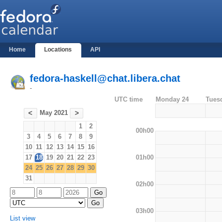
Home
Locations
API
fedora-haskell@chat.libera.chat
-
UTC time
Monday 24
Tues
May 2021
<
>
1
2
00h00
3
4
5
6
7
8
9
10
11
12
13
14
15
16
01h00
17
18
19
20
21
22
23
24
25
26
27
28
29
30
31
02h00
03h00
List view