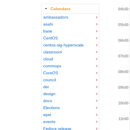
Calendars
04h00
ambassadors
asahi
05h00
base
CentOS
06h00
centos-sig-hyperscale
classroom
07h00
cloud
commops
08h00
CoreOS
council
dei
09h00
design
docs
10h00
Elections
epel
11h00
events
Fedora release