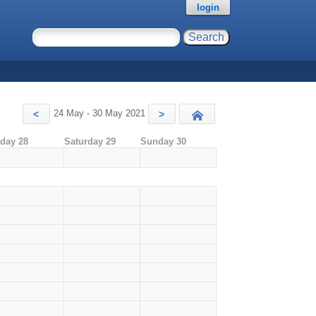
login
24 May - 30 May 2021
<
>
Today
iday 28
Saturday 29
Sunday 30