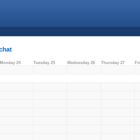
chat
Monday 24
Tuesday 25
Wednesday 26
Thursday 27
Fr