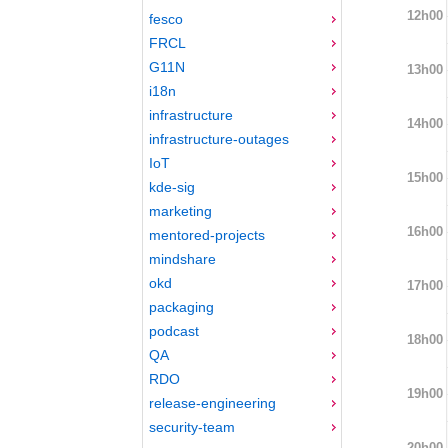
12h00
fesco
FRCL
G11N
13h00
i18n
infrastructure
14h00
infrastructure-outages
IoT
15h00
kde-sig
marketing
16h00
mentored-projects
mindshare
okd
17h00
packaging
podcast
18h00
QA
RDO
19h00
release-engineering
security-team
20h00