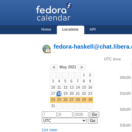
Home
Locations
API
fedora-haskell@chat.libera.
-
UTC time
May 2021
<
>
1
2
00h00
3
4
5
6
7
8
9
10
11
12
13
14
15
16
01h00
17
18
19
20
21
22
23
24
25
26
27
28
29
30
31
02h00
03h00
List view