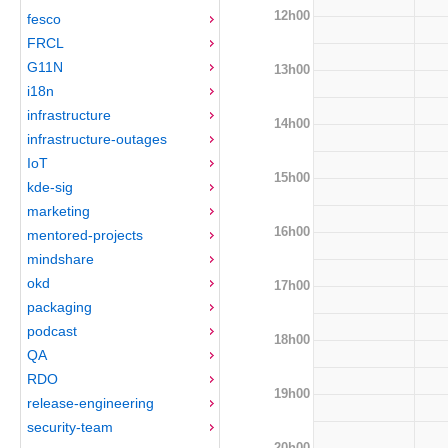
12h00
fesco
FRCL
G11N
13h00
i18n
infrastructure
14h00
infrastructure-outages
IoT
15h00
kde-sig
marketing
16h00
mentored-projects
mindshare
okd
17h00
packaging
podcast
18h00
QA
RDO
19h00
release-engineering
security-team
20h00