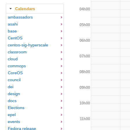
Calendars
04h00
ambassadors
asahi
05h00
base
CentOS
06h00
centos-sig-hyperscale
classroom
07h00
cloud
commops
08h00
CoreOS
council
dei
09h00
design
docs
10h00
Elections
epel
11h00
events
Fedora release