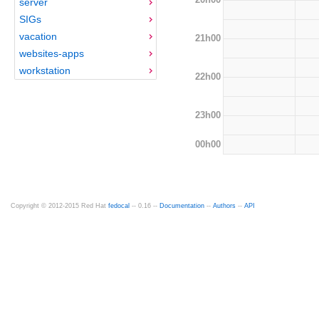
server
SIGs
vacation
21h00
websites-apps
workstation
22h00
23h00
00h00
Copyright © 2012-2015 Red Hat
fedocal
-- 0.16 --
Documentation
--
Authors
--
API