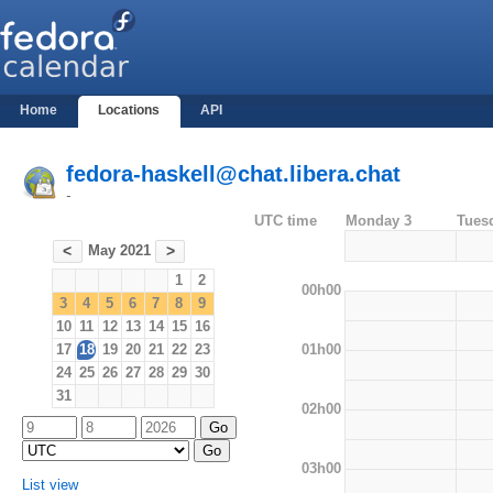
Home
Locations
API
fedora-haskell@chat.libera.chat
-
UTC time
Monday 3
Tues
May 2021
<
>
1
2
00h00
3
4
5
6
7
8
9
10
11
12
13
14
15
16
01h00
17
18
19
20
21
22
23
24
25
26
27
28
29
30
31
02h00
03h00
List view