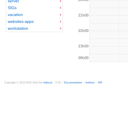
server
SIGs
vacation
21h00
websites-apps
workstation
22h00
23h00
00h00
Copyright © 2012-2015 Red Hat
fedocal
-- 0.16 --
Documentation
--
Authors
--
API