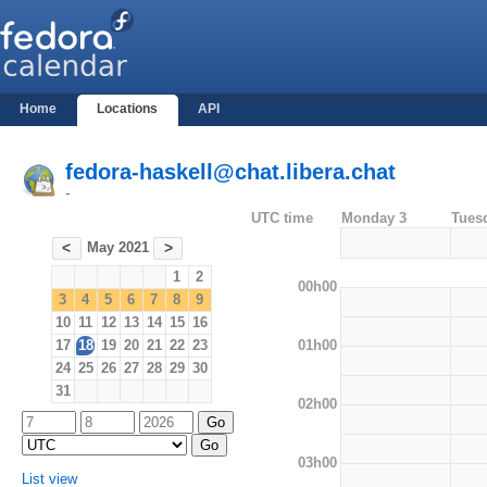
Home
Locations
API
fedora-haskell@chat.libera.chat
-
UTC time
Monday 3
Tues
May 2021
<
>
1
2
00h00
3
4
5
6
7
8
9
10
11
12
13
14
15
16
01h00
17
18
19
20
21
22
23
24
25
26
27
28
29
30
31
02h00
03h00
List view