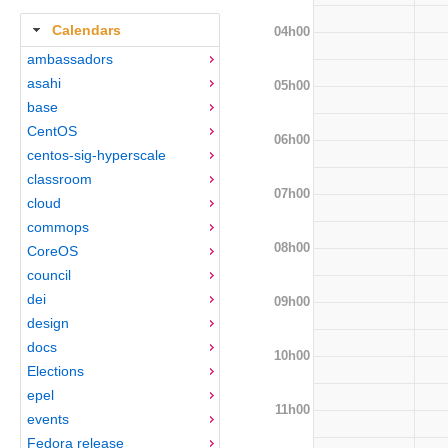
Calendars
04h00
ambassadors
asahi
05h00
base
CentOS
06h00
centos-sig-hyperscale
classroom
07h00
cloud
commops
08h00
CoreOS
council
dei
09h00
design
docs
10h00
Elections
epel
11h00
events
Fedora release