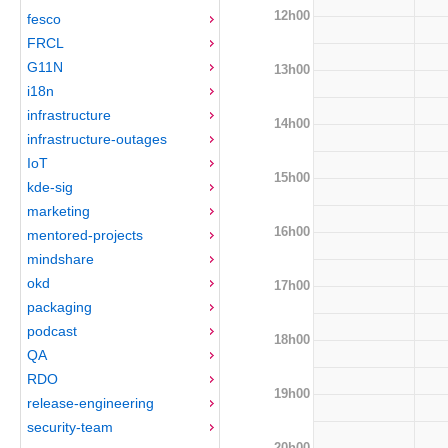
12h00
fesco
FRCL
G11N
13h00
i18n
infrastructure
14h00
infrastructure-outages
IoT
15h00
kde-sig
marketing
16h00
mentored-projects
mindshare
okd
17h00
packaging
podcast
18h00
QA
RDO
19h00
release-engineering
security-team
20h00