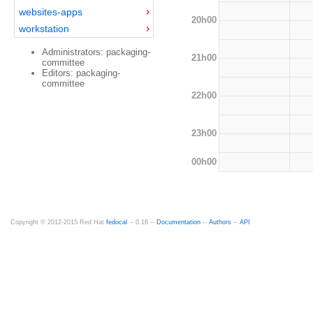
websites-apps
20h00
workstation
Administrators: packaging-
21h00
committee
Editors: packaging-
committee
22h00
23h00
00h00
Copyright © 2012-2015 Red Hat
fedocal
-- 0.16 --
Documentation
--
Authors
--
API