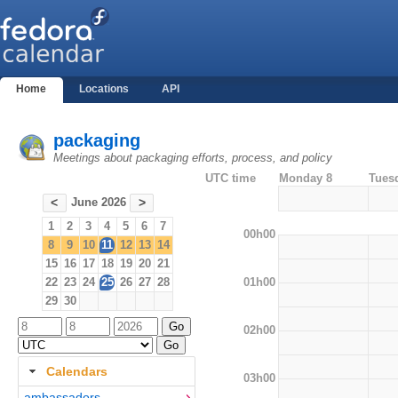
Home
Locations
API
packaging
Meetings about packaging efforts, process, and policy
UTC time
Monday 8
Tues
June 2026
<
>
1
2
3
4
5
6
7
00h00
8
9
10
11
12
13
14
15
16
17
18
19
20
21
01h00
22
23
24
25
26
27
28
29
30
02h00
Calendars
03h00
ambassadors