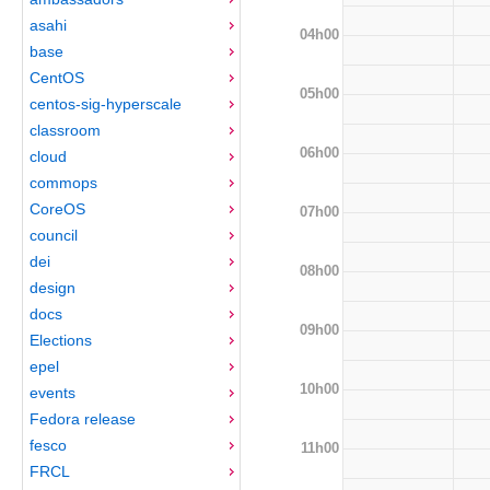
asahi
04h00
base
CentOS
05h00
centos-sig-hyperscale
classroom
06h00
cloud
commops
CoreOS
07h00
council
dei
08h00
design
docs
09h00
Elections
epel
10h00
events
Fedora release
fesco
11h00
FRCL