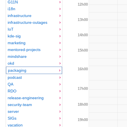
G11N
12h00
i18n
infrastructure
13h00
infrastructure-outages
IoT
14h00
kde-sig
marketing
mentored-projects
15h00
mindshare
okd
16h00
packaging
podcast
QA
17h00
RDO
release-engineering
18h00
security-team
server
SIGs
19h00
vacation