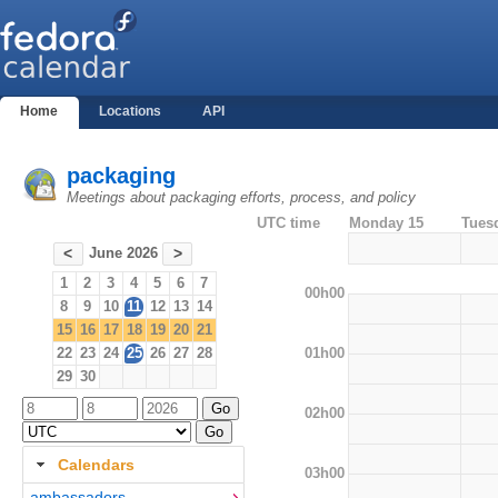
Home
Locations
API
packaging
Meetings about packaging efforts, process, and policy
UTC time
Monday 15
Tues
June 2026
<
>
1
2
3
4
5
6
7
00h00
8
9
10
11
12
13
14
15
16
17
18
19
20
21
01h00
22
23
24
25
26
27
28
29
30
02h00
Calendars
03h00
ambassadors