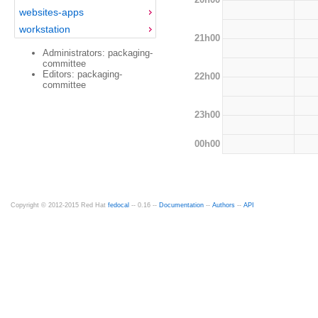
websites-apps
workstation
21h00
Administrators: packaging-
committee
Editors: packaging-
22h00
committee
23h00
00h00
Copyright © 2012-2015 Red Hat
fedocal
-- 0.16 --
Documentation
--
Authors
--
API