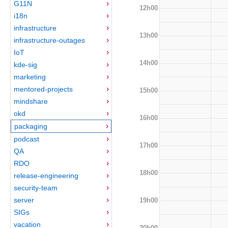
G11N
12h00
i18n
infrastructure
13h00
infrastructure-outages
IoT
14h00
kde-sig
marketing
mentored-projects
15h00
mindshare
okd
16h00
packaging
podcast
17h00
QA
RDO
18h00
release-engineering
security-team
server
19h00
SIGs
vacation
20h00