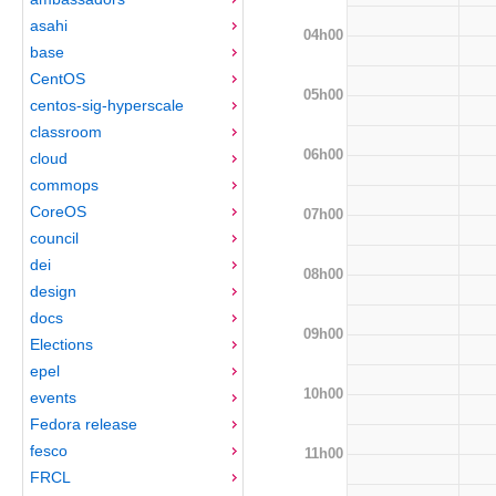
asahi
04h00
base
CentOS
05h00
centos-sig-hyperscale
classroom
06h00
cloud
commops
CoreOS
07h00
council
dei
08h00
design
docs
09h00
Elections
epel
10h00
events
Fedora release
fesco
11h00
FRCL