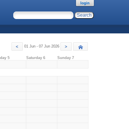
login
01 Jun - 07 Jun 2026
<
>
Today
iday 5
Saturday 6
Sunday 7