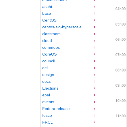
asahi
04h00
base
CentOS
05h00
centos-sig-hyperscale
classroom
06h00
cloud
commops
CoreOS
07h00
council
dei
08h00
design
docs
09h00
Elections
epel
10h00
events
Fedora release
fesco
11h00
FRCL