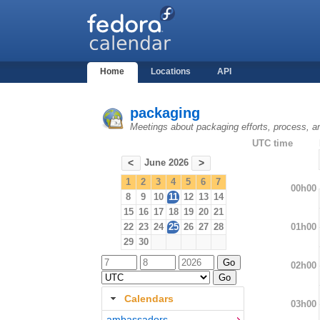
Home
Locations
API
packaging
Meetings about packaging efforts, process, a
UTC time
June 2026
<
>
1
2
3
4
5
6
7
00h00
8
9
10
11
12
13
14
15
16
17
18
19
20
21
01h00
22
23
24
25
26
27
28
29
30
02h00
Calendars
03h00
ambassadors