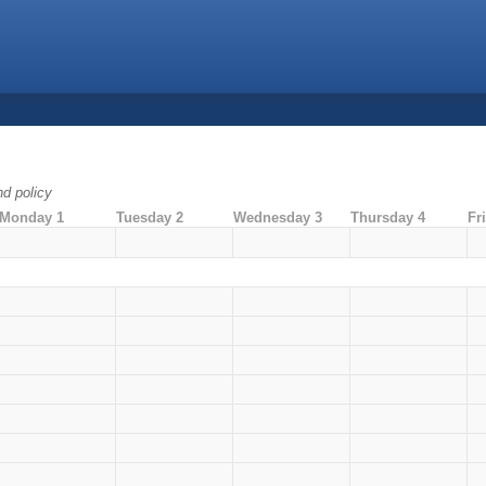
nd policy
Monday 1
Tuesday 2
Wednesday 3
Thursday 4
Fr