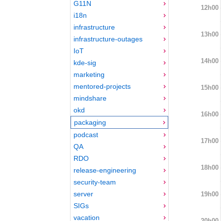
G11N
12h00
i18n
infrastructure
13h00
infrastructure-outages
IoT
14h00
kde-sig
marketing
mentored-projects
15h00
mindshare
okd
16h00
packaging
podcast
17h00
QA
RDO
18h00
release-engineering
security-team
server
19h00
SIGs
vacation
20h00