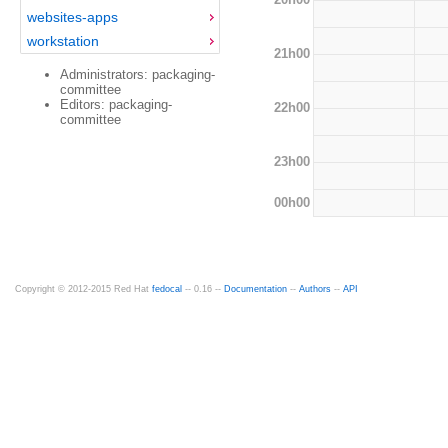
websites-apps
workstation
21h00
Administrators: packaging-
committee
Editors: packaging-
22h00
committee
23h00
00h00
Copyright © 2012-2015 Red Hat
fedocal
-- 0.16 --
Documentation
--
Authors
--
API