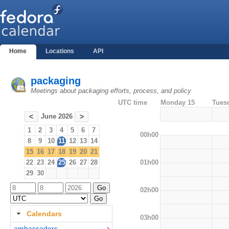
Home
Locations
API
packaging
Meetings about packaging efforts, process, and policy
UTC time
Monday 15
Tues
June 2026
<
>
1
2
3
4
5
6
7
00h00
8
9
10
11
12
13
14
15
16
17
18
19
20
21
01h00
22
23
24
25
26
27
28
29
30
02h00
Calendars
03h00
ambassadors