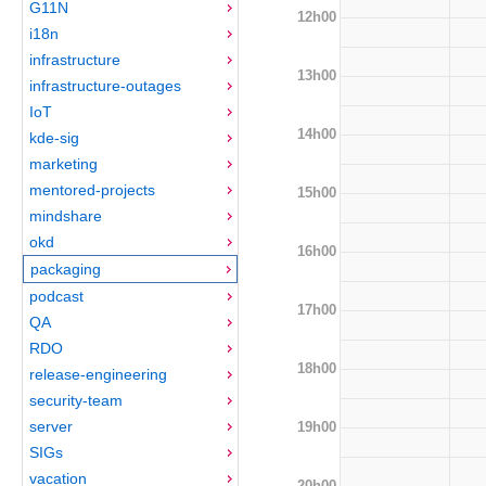
G11N
12h00
i18n
infrastructure
13h00
infrastructure-outages
IoT
14h00
kde-sig
marketing
mentored-projects
15h00
mindshare
okd
16h00
packaging
podcast
17h00
QA
RDO
18h00
release-engineering
security-team
server
19h00
SIGs
vacation
20h00