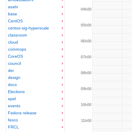
asahi
04h00
base
CentOS
05h00
centos-sig-hyperscale
classroom
06h00
cloud
commops
CoreOS
07h00
council
dei
08h00
design
docs
09h00
Elections
epel
10h00
events
Fedora release
fesco
11h00
FRCL