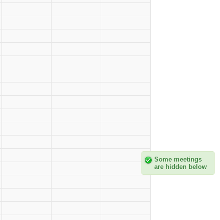
Some meetings
are hidden below