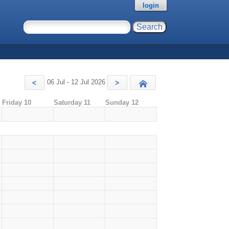
login
06 Jul - 12 Jul 2026
<
>
Today
Friday 10
Saturday 11
Sunday 12