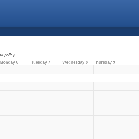
nd policy
Monday 6
Tuesday 7
Wednesday 8
Thursday 9