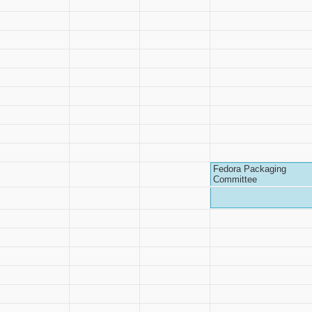
Fedora Packaging
Committee