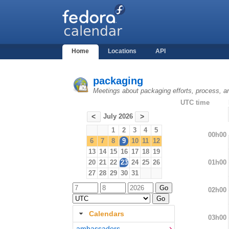
Home
Locations
API
packaging
Meetings about packaging efforts, process, a
UTC time
July 2026
<
>
1
2
3
4
5
00h00
6
7
8
9
10
11
12
13
14
15
16
17
18
19
01h00
20
21
22
23
24
25
26
27
28
29
30
31
02h00
Calendars
03h00
ambassadors