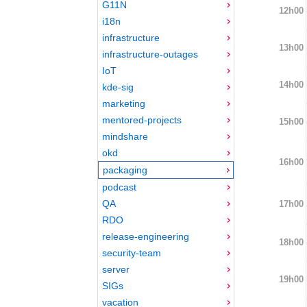
G11N
12h00
i18n
infrastructure
13h00
infrastructure-outages
IoT
14h00
kde-sig
marketing
mentored-projects
15h00
mindshare
okd
16h00
packaging
podcast
QA
17h00
RDO
release-engineering
18h00
security-team
server
19h00
SIGs
vacation