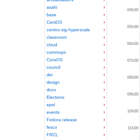
asahi
04h00
base
CentOS
05h00
centos-sig-hyperscale
classroom
06h00
cloud
commops
CoreOS
07h00
council
dei
08h00
design
docs
09h00
Elections
epel
10h00
events
Fedora release
fesco
11h00
FRCL