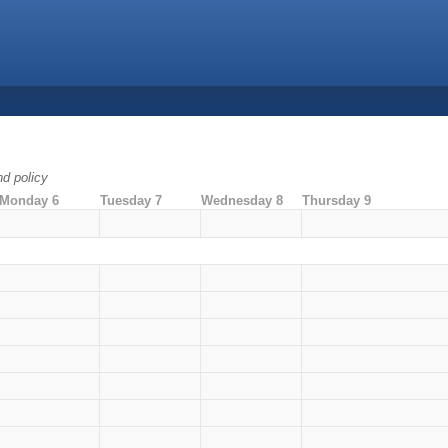
nd policy
Monday 6
Tuesday 7
Wednesday 8
Thursday 9