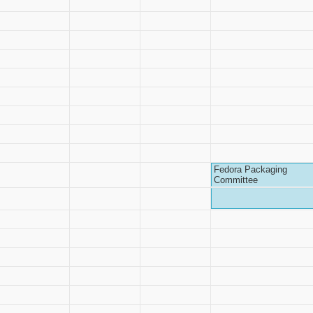
Fedora Packaging
Committee