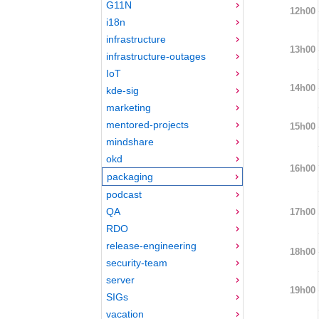
G11N
12h00
i18n
infrastructure
13h00
infrastructure-outages
IoT
14h00
kde-sig
marketing
mentored-projects
15h00
mindshare
okd
16h00
packaging
podcast
QA
17h00
RDO
release-engineering
18h00
security-team
server
19h00
SIGs
vacation