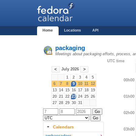
Home
Locations
API
packaging
Meetings about packaging efforts, process, a
UTC time
July 2026
<
>
1
2
3
4
5
00h00
6
7
8
9
10
11
12
13
14
15
16
17
18
19
01h00
20
21
22
23
24
25
26
27
28
29
30
31
02h00
Calendars
03h00
ambassadors