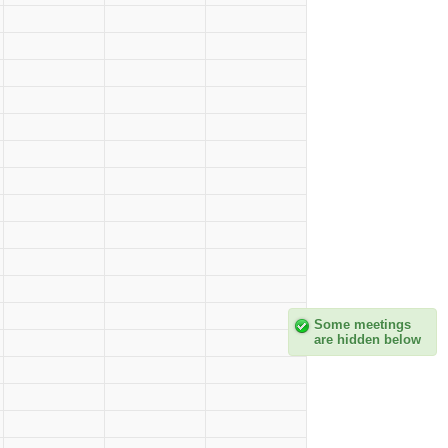
Some meetings
are hidden below