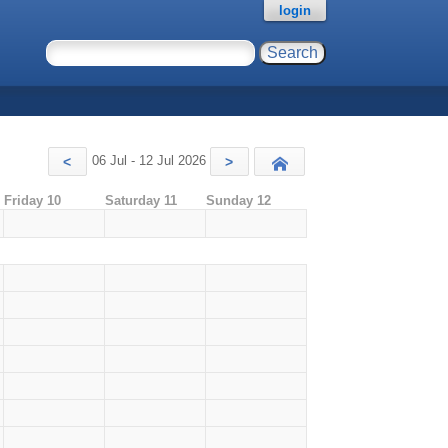
login
06 Jul - 12 Jul 2026
<
>
Today
Friday 10
Saturday 11
Sunday 12