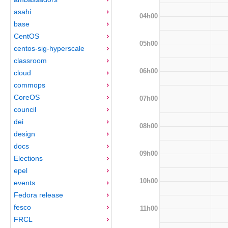
asahi
04h00
base
CentOS
05h00
centos-sig-hyperscale
classroom
06h00
cloud
commops
CoreOS
07h00
council
dei
08h00
design
docs
09h00
Elections
epel
10h00
events
Fedora release
fesco
11h00
FRCL