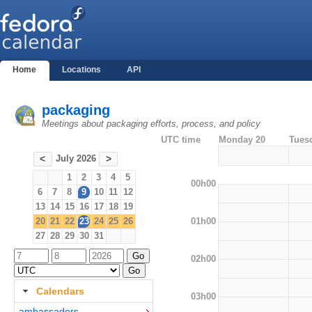
Home
Locations
API
packaging
Meetings about packaging efforts, process, and policy
UTC time
Monday 20
Tues
July 2026
<
>
1
2
3
4
5
00h00
6
7
8
9
10
11
12
13
14
15
16
17
18
19
01h00
20
21
22
23
24
25
26
27
28
29
30
31
02h00
Calendars
03h00
ambassadors