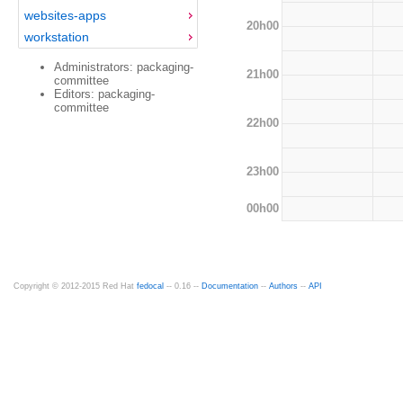
websites-apps
20h00
workstation
Administrators: packaging-
21h00
committee
Editors: packaging-
committee
22h00
23h00
00h00
Copyright © 2012-2015 Red Hat
fedocal
-- 0.16 --
Documentation
--
Authors
--
API