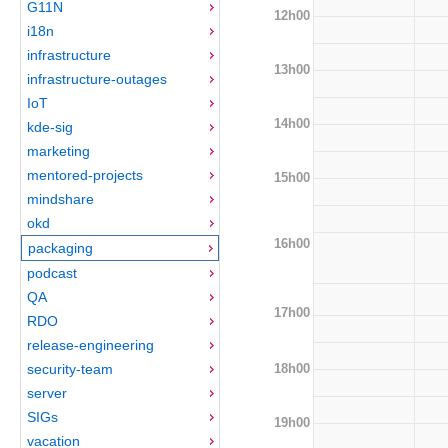
G11N
12h00
i18n
infrastructure
13h00
infrastructure-outages
IoT
14h00
kde-sig
marketing
mentored-projects
15h00
mindshare
okd
16h00
packaging
podcast
QA
17h00
RDO
release-engineering
18h00
security-team
server
SIGs
19h00
vacation