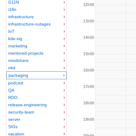
G11N
12h00
i18n
infrastructure
13h00
infrastructure-outages
IoT
14h00
kde-sig
marketing
mentored-projects
15h00
mindshare
okd
16h00
packaging
podcast
17h00
QA
RDO
18h00
release-engineering
security-team
server
19h00
SIGs
vacation
20h00