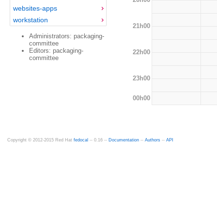
websites-apps
workstation
21h00
Administrators: packaging-
committee
Editors: packaging-
22h00
committee
23h00
00h00
Copyright © 2012-2015 Red Hat
fedocal
-- 0.16 --
Documentation
--
Authors
--
API