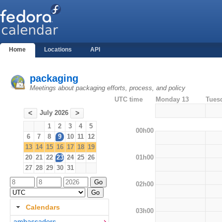
Home
Locations
API
packaging
Meetings about packaging efforts, process, and policy
UTC time
Monday 13
Tues
July 2026
<
>
1
2
3
4
5
00h00
6
7
8
9
10
11
12
13
14
15
16
17
18
19
01h00
20
21
22
23
24
25
26
27
28
29
30
31
02h00
Calendars
03h00
ambassadors