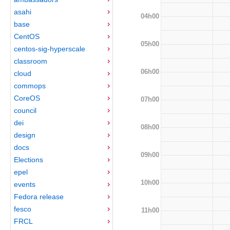
asahi
04h00
base
CentOS
05h00
centos-sig-hyperscale
classroom
06h00
cloud
commops
CoreOS
07h00
council
dei
08h00
design
docs
09h00
Elections
epel
10h00
events
Fedora release
fesco
11h00
FRCL