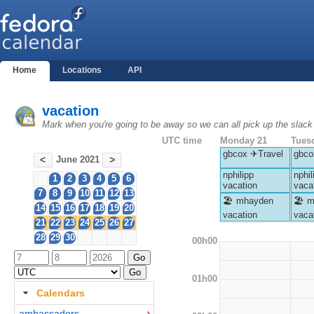
Home
Locations
API
vacation
Mark when you're going to be away so we can all pick up the slack
UTC time
Monday 21
Tues
gbcox ✈Travel
gbco
June 2021
<
>
nphilipp
nphil
1
2
3
4
5
6
vacation
vaca
7
8
9
10
11
12
13
🏖 mhayden
🏖 m
14
15
16
17
18
19
20
vacation
vaca
21
22
23
24
25
26
27
28
29
30
00h00
01h00
Calendars
ambassadors