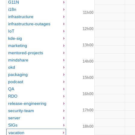
G11N
i18n
11h00
infrastructure
infrastructure-outages
12h00
IoT
kde-sig
13h00
marketing
mentored-projects
mindshare
14h00
okd
packaging
15h00
podcast
QA
16h00
RDO
release-engineering
17h00
security-team
server
SIGs
18h00
vacation