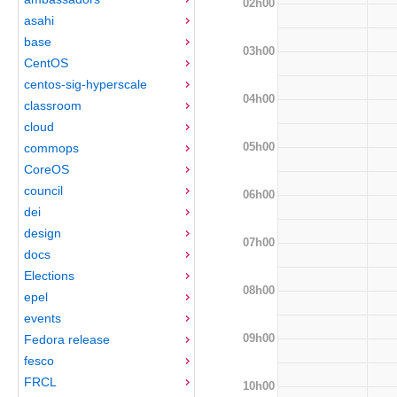
02h00
asahi
base
03h00
CentOS
centos-sig-hyperscale
04h00
classroom
cloud
05h00
commops
CoreOS
council
06h00
dei
design
07h00
docs
Elections
08h00
epel
events
09h00
Fedora release
fesco
FRCL
10h00