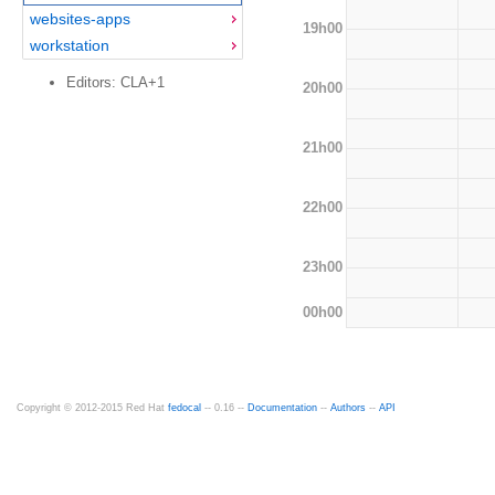
websites-apps
19h00
workstation
Editors: CLA+1
20h00
21h00
22h00
23h00
00h00
Copyright © 2012-2015 Red Hat
fedocal
-- 0.16 --
Documentation
--
Authors
--
API