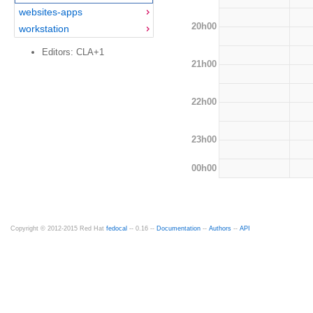
websites-apps
20h00
workstation
Editors: CLA+1
21h00
22h00
23h00
00h00
Copyright © 2012-2015 Red Hat
fedocal
-- 0.16 --
Documentation
--
Authors
--
API