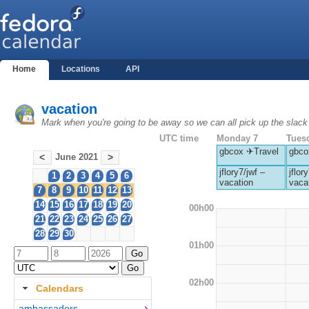
Home
Locations
API
vacation
Mark when you're going to be away so we can all pick up the slack
UTC time
Monday 7
Tues
gbcox ✈Travel
gbco
June 2021
<
>
jflory7/jwf –
jflor
1
2
3
4
5
6
vacation
vaca
7
8
9
10
11
12
13
14
15
16
17
18
19
20
00h00
21
22
23
24
25
26
27
28
29
30
01h00
02h00
Calendars
ambassadors