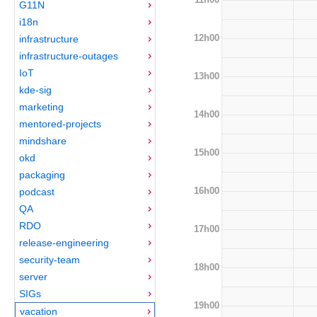
G11N
i18n
12h00
infrastructure
infrastructure-outages
IoT
13h00
kde-sig
marketing
14h00
mentored-projects
mindshare
15h00
okd
packaging
16h00
podcast
QA
RDO
17h00
release-engineering
security-team
18h00
server
SIGs
19h00
vacation