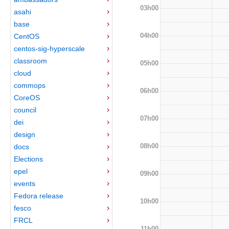
03h00
asahi
base
04h00
CentOS
centos-sig-hyperscale
classroom
05h00
cloud
commops
06h00
CoreOS
council
07h00
dei
design
08h00
docs
Elections
epel
09h00
events
Fedora release
10h00
fesco
FRCL
11h00