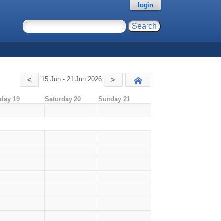
login
15 Jun - 21 Jun 2026
<
>
Today
iday 19
Saturday 20
Sunday 21