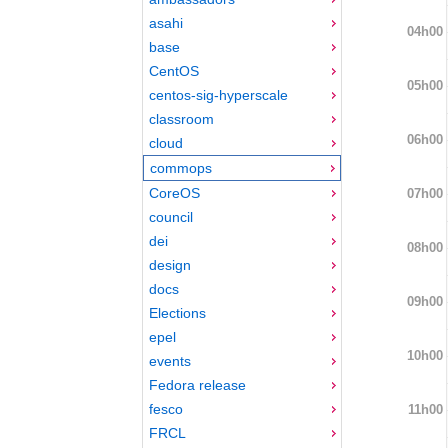
asahi
04h00
base
CentOS
05h00
centos-sig-hyperscale
classroom
06h00
cloud
commops
CoreOS
07h00
council
dei
08h00
design
docs
09h00
Elections
epel
10h00
events
Fedora release
fesco
11h00
FRCL