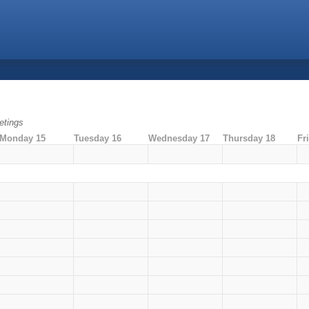
tings
Monday 15
Tuesday 16
Wednesday 17
Thursday 18
Fr