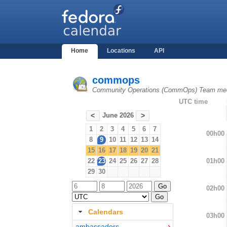
Home
Locations
API
commops
Community Operations (CommOps) Team mee
UTC time
June 2026
<
>
1
2
3
4
5
6
7
00h00
8
9
10
11
12
13
14
15
16
17
18
19
20
21
01h00
22
23
24
25
26
27
28
29
30
02h00
Calendars
03h00
ambassadors