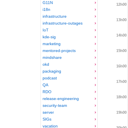
G11N
12h00
i18n
infrastructure
13h00
infrastructure-outages
IoT
14h00
kde-sig
marketing
mentored-projects
15h00
mindshare
okd
16h00
packaging
podcast
17h00
QA
RDO
18h00
release-engineering
security-team
server
19h00
SIGs
vacation
20h00