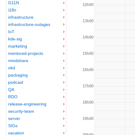
G11N
12h00
i18n
infrastructure
13h00
infrastructure-outages
IoT
14h00
kde-sig
marketing
mentored-projects
15h00
mindshare
okd
16h00
packaging
podcast
17h00
QA
RDO
18h00
release-engineering
security-team
server
19h00
SIGs
vacation
20h00