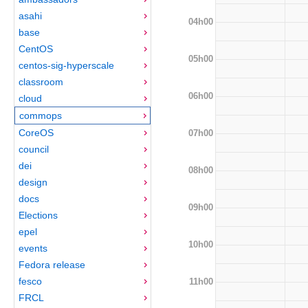
asahi
04h00
base
CentOS
05h00
centos-sig-hyperscale
classroom
06h00
cloud
commops
CoreOS
07h00
council
dei
08h00
design
docs
09h00
Elections
epel
10h00
events
Fedora release
fesco
11h00
FRCL