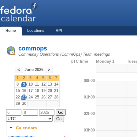
Home
Locations
API
commops
Community Operations (CommOps) Team meetings
UTC time
Monday 1
Tues
June 2026
<
>
1
2
3
4
5
6
7
00h00
8
9
10
11
12
13
14
15
16
17
18
19
20
21
01h00
22
23
24
25
26
27
28
29
30
02h00
Calendars
03h00
ambassadors