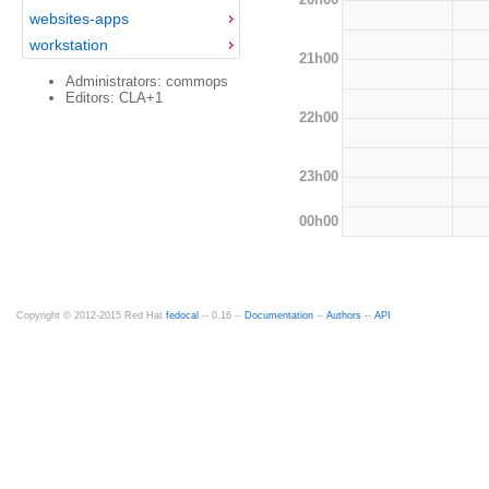
websites-apps
workstation
21h00
Administrators: commops
Editors: CLA+1
22h00
23h00
00h00
Copyright © 2012-2015 Red Hat
fedocal
-- 0.16 --
Documentation
--
Authors
--
API