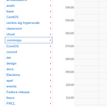
asahi
04h00
base
CentOS
05h00
centos-sig-hyperscale
classroom
06h00
cloud
commops
CoreOS
07h00
council
dei
08h00
design
docs
09h00
Elections
epel
10h00
events
Fedora release
fesco
11h00
FRCL