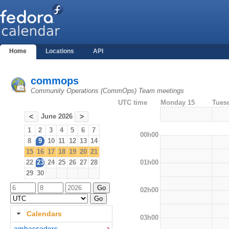
Home
Locations
API
commops
Community Operations (CommOps) Team meetings
UTC time
Monday 15
Tues
June 2026
<
>
1
2
3
4
5
6
7
00h00
8
9
10
11
12
13
14
15
16
17
18
19
20
21
01h00
22
23
24
25
26
27
28
29
30
02h00
Calendars
03h00
ambassadors