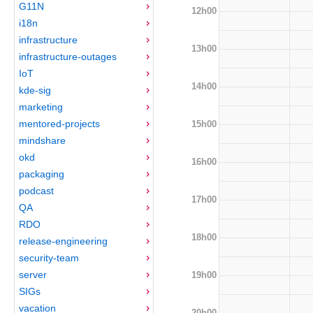
G11N
12h00
i18n
infrastructure
13h00
infrastructure-outages
IoT
14h00
kde-sig
marketing
mentored-projects
15h00
mindshare
okd
16h00
packaging
podcast
17h00
QA
RDO
18h00
release-engineering
security-team
server
19h00
SIGs
vacation
20h00