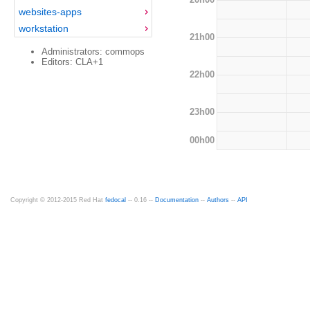
websites-apps
workstation
21h00
Administrators: commops
Editors: CLA+1
22h00
23h00
00h00
Copyright © 2012-2015 Red Hat
fedocal
-- 0.16 --
Documentation
--
Authors
--
API